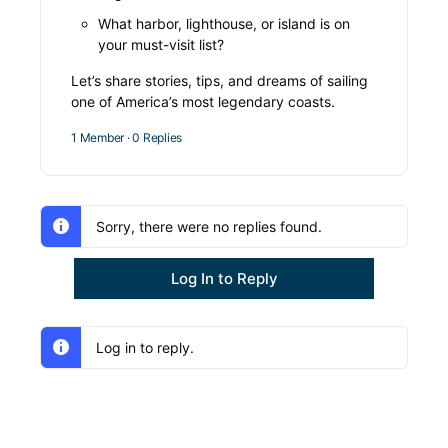
What harbor, lighthouse, or island is on
your must-visit list?
Let’s share stories, tips, and dreams of sailing
one of America’s most legendary coasts.
1 Member
·
0 Replies
Sorry, there were no replies found.
Log In to Reply
Log in to reply.