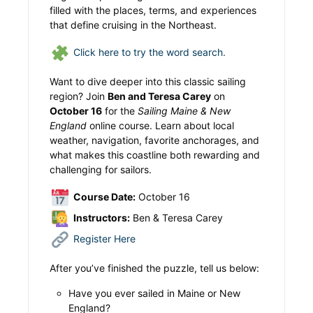
filled with the places, terms, and experiences
that define cruising in the Northeast.
Click here to try the word search.
Want to dive deeper into this classic sailing
region? Join
Ben and Teresa Carey
on
October 16
for the
Sailing Maine & New
England
online course. Learn about local
weather, navigation, favorite anchorages, and
what makes this coastline both rewarding and
challenging for sailors.
Course Date:
October 16
Instructors:
Ben & Teresa Carey
Register Here
After you’ve finished the puzzle, tell us below:
Have you ever sailed in Maine or New
England?