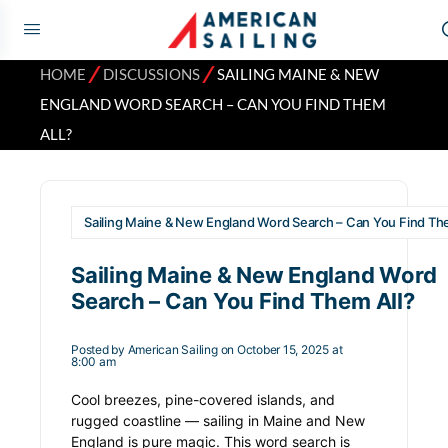
⁄
⁄
HOME
DISCUSSIONS
SAILING MAINE & NEW
ENGLAND WORD SEARCH – CAN YOU FIND THEM
ALL?
Sailing Maine & New England Word Search – Can You Find The
Sailing Maine & New England Word
Search – Can You Find Them All?
Posted by
American Sailing
on October 15, 2025 at
8:00 am
Cool breezes, pine-covered islands, and
rugged coastline — sailing in Maine and New
England is pure magic. This word search is