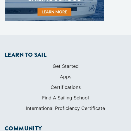
LEARN TO SAIL
Get Started
Apps
Certifications
Find A Sailing School
International Proficiency Certificate
COMMUNITY