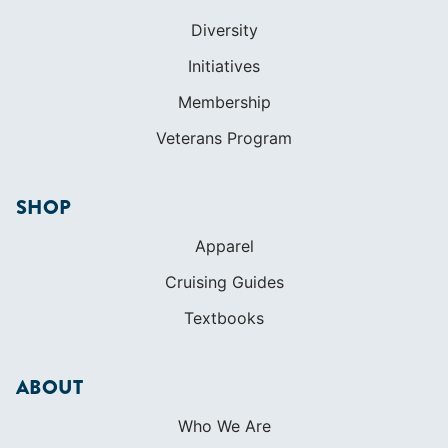
Diversity
Initiatives
Membership
Veterans Program
SHOP
Apparel
Cruising Guides
Textbooks
ABOUT
Who We Are