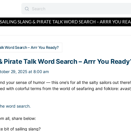
SAILING SLANG & PIRATE TALK WORD SEARCH – ARRR YOU REA
 Talk Word Search – Arrr You Ready?
 & Pirate Talk Word Search – Arrr You Ready
tober 29, 2025 at 8:00 am
d your sense of humor — this one’s for all the salty sailors out ther
lled with colorful terms from the world of seafaring and folklore:
avast
 the word search.
m all, share below:
e bit of sailing slang?