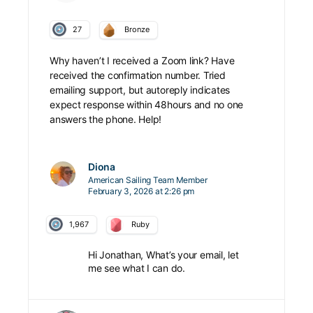
27
Bronze
Why haven’t I received a Zoom link? Have
received the confirmation number. Tried
emailing support, but autoreply indicates
expect response within 48hours and no one
answers the phone. Help!
Diona
American Sailing Team Member
February 3, 2026 at 2:26 pm
1,967
Ruby
Hi Jonathan, What’s your email, let
me see what I can do.