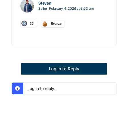
Steven
Sailor
February 4, 2026 at 3:03 am
33
Bronze
Log In to Reply
Log in to reply.