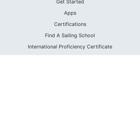
Get Started
Apps
Certifications
Find A Sailing School
International Proficiency Certificate
COMMUNITY
Diversity
Initiatives
Membership
Veterans Program
SHOP