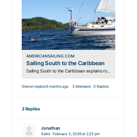
AMERICANSAILING.COM
Sailing South to the Caribbean
Sailing South to the Caribbean explains routes via Bermuda and The Bahamas, plus key planning, weather, and safety considerations.
Steven
replied
6 months ago
3 Members
·
3 Replies
3 Replies
Jonathan
Sailor
February 3, 2026 at 2:23 pm