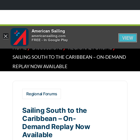
American Sailing
×
americansailing.com
VIEW
FREE - In Google Play
⁄
⁄
⁄
HOME
DISCUSSIONS
REGIONAL FORUMS
SAILING SOUTH TO THE CARIBBEAN – ON-DEMAND
REPLAY NOW AVAILABLE
Regional Forums
Sailing South to the
Caribbean – On-
Demand Replay Now
Available