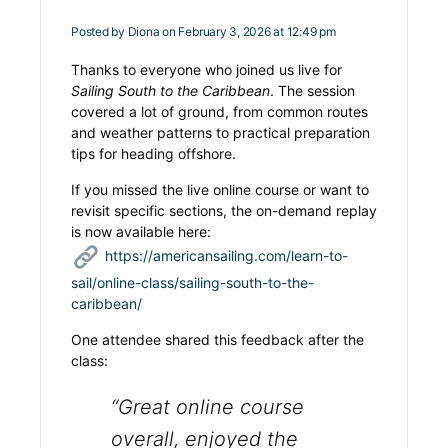
Posted by
Diona
on February 3, 2026 at 12:49 pm
Thanks to everyone who joined us live for
Sailing South to the Caribbean
. The session
covered a lot of ground, from common routes
and weather patterns to practical preparation
tips for heading offshore.
If you missed the live online course or want to
revisit specific sections, the on-demand replay
is now available here:
https://americansailing.com/learn-to-
sail/online-class/sailing-south-to-the-
caribbean/
One attendee shared this feedback after the
class:
“Great online course
overall, enjoyed the