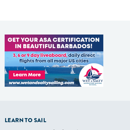
LEARN TO SAIL