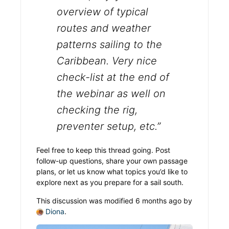
overview of typical
routes and weather
patterns sailing to the
Caribbean. Very nice
check-list at the end of
the webinar as well on
checking the rig,
preventer setup, etc.”
Feel free to keep this thread going. Post
follow-up questions, share your own passage
plans, or let us know what topics you’d like to
explore next as you prepare for a sail south.
This discussion was modified 6 months ago by
Diona
.