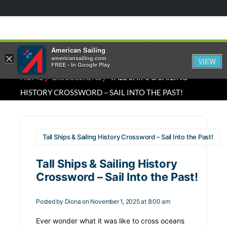
American Sailing
×
americansailing.com
VIEW
FREE - In Google Play
⁄
⁄
HOME
DISCUSSIONS
TALL SHIPS & SAILING
HISTORY CROSSWORD – SAIL INTO THE PAST!
Tall Ships & Sailing History Crossword – Sail Into the Past!
Tall Ships & Sailing History
Crossword – Sail Into the Past!
Posted by
Diona
on November 1, 2025 at 8:00 am
Ever wonder what it was like to cross oceans