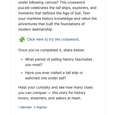
under billowing canvas? This crossword
puzzle celebrates the tall ships, explorers, and
moments that defined the Age of Sail. Test
your maritime history knowledge and relive the
adventures that built the foundations of
modern seamanship.
Click here to try the crossword.
Once you’ve completed it, share below:
What period of sailing history fascinates
you most?
Have you ever visited a tall ship or
watched one under sail?
Hoist your curiosity and see how many clues
you can conquer — this one’s for history
lovers, dreamers, and sailors at heart.
1 Member
·
0 Replies