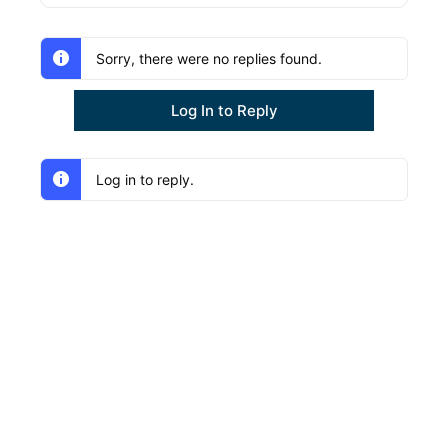
Sorry, there were no replies found.
Log In to Reply
Log in to reply.