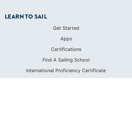
LEARN TO SAIL
Get Started
Apps
Certifications
Find A Sailing School
International Proficiency Certificate
COMMUNITY
Diversity
Initiatives
Membership