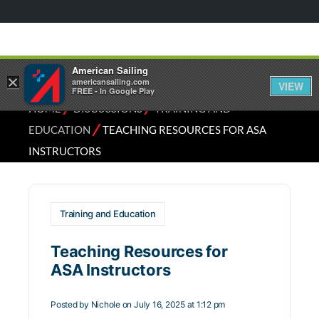
American Sailing
×
americansailing.com
VIEW
FREE - In Google Play
⁄
⁄
HOME
DISCUSSIONS
TRAINING AND
⁄
EDUCATION
TEACHING RESOURCES FOR ASA
INSTRUCTORS
Training and Education
Teaching Resources for
ASA Instructors
Posted by
Nichole
on July 16, 2025 at 1:12 pm