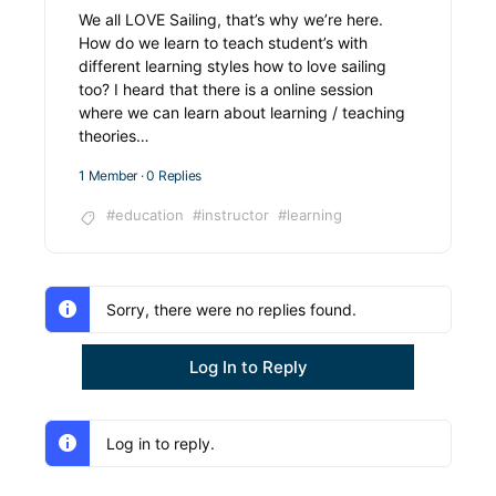
We all LOVE Sailing, that’s why we’re here.
How do we learn to teach student’s with
different learning styles how to love sailing
too? I heard that there is a online session
where we can learn about learning / teaching
theories…
1 Member
·
0 Replies
#education
#instructor
#learning
Sorry, there were no replies found.
Log In to Reply
Log in to reply.