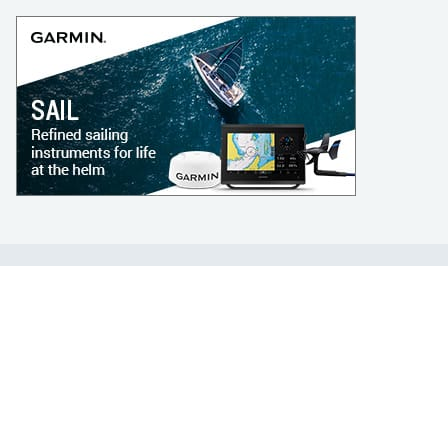
LEARN TO SAIL
Get Started
Apps
Certifications