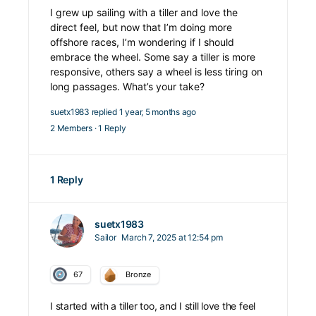
I grew up sailing with a tiller and love the
direct feel, but now that I’m doing more
offshore races, I’m wondering if I should
embrace the wheel. Some say a tiller is more
responsive, others say a wheel is less tiring on
long passages. What’s your take?
suetx1983
replied
1 year, 5 months ago
2 Members
·
1 Reply
1 Reply
suetx1983
Sailor
March 7, 2025 at 12:54 pm
67
Bronze
I started with a tiller too, and I still love the feel