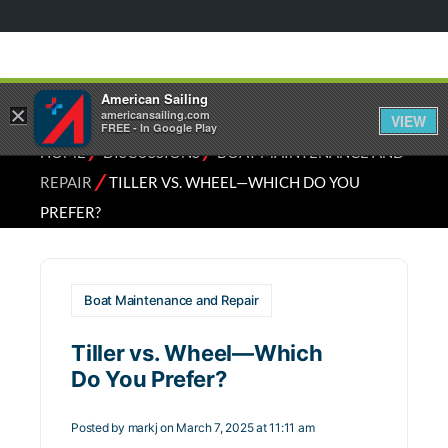
American Sailing
×
americansailing.com
VIEW
FREE - In Google Play
⁄
⁄
HOME
DISCUSSIONS
BOAT MAINTENANCE AND
⁄
REPAIR
TILLER VS. WHEEL—WHICH DO YOU
PREFER?
Boat Maintenance and Repair
Tiller vs. Wheel—Which
Do You Prefer?
Posted by
markj
on March 7, 2025 at 11:11 am