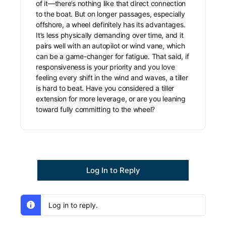
of it—there’s nothing like that direct connection
to the boat. But on longer passages, especially
offshore, a wheel definitely has its advantages.
It’s less physically demanding over time, and it
pairs well with an autopilot or wind vane, which
can be a game-changer for fatigue. That said, if
responsiveness is your priority and you love
feeling every shift in the wind and waves, a tiller
is hard to beat. Have you considered a tiller
extension for more leverage, or are you leaning
toward fully committing to the wheel?
Log In to Reply
Log in to reply.