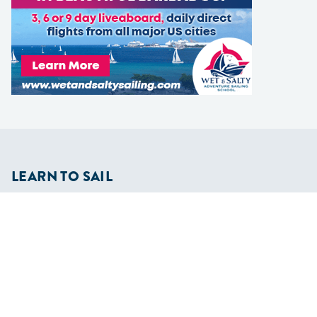
LEARN TO SAIL
Get Started
Apps
Certifications
Find A Sailing School
International Proficiency Certificate