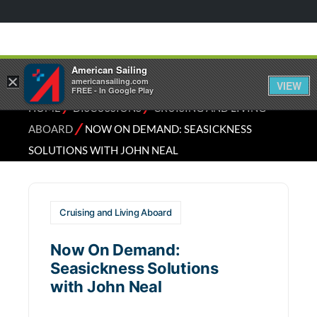
American Sailing
×
americansailing.com
VIEW
FREE - In Google Play
⁄
⁄
HOME
DISCUSSIONS
CRUISING AND LIVING
⁄
ABOARD
NOW ON DEMAND: SEASICKNESS
SOLUTIONS WITH JOHN NEAL
Cruising and Living Aboard
Now On Demand:
Seasickness Solutions
with John Neal