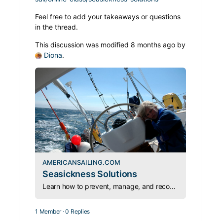
Feel free to add your takeaways or questions
in the thread.
This discussion was modified 8 months ago by
Diona
.
AMERICANSAILING.COM
Seasickness Solutions
Learn how to prevent, manage, and recover from seasickness—so you can stay safe, confident, and capable on every passage.
1 Member
·
0 Replies