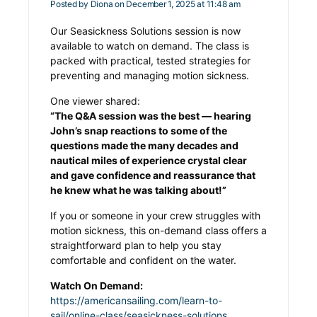
Posted by
Diona
on December 1, 2025 at 11:48 am
Our Seasickness Solutions session is now
available to watch on demand. The class is
packed with practical, tested strategies for
preventing and managing motion sickness.
One viewer shared:
“The Q&A session was the best — hearing
John’s snap reactions to some of the
questions made the many decades and
nautical miles of experience crystal clear
and gave confidence and reassurance that
he knew what he was talking about!”
If you or someone in your crew struggles with
motion sickness, this on-demand class offers a
straightforward plan to help you stay
comfortable and confident on the water.
Watch On Demand:
https://americansailing.com/learn-to-
sail/online-class/seasickness-solutions