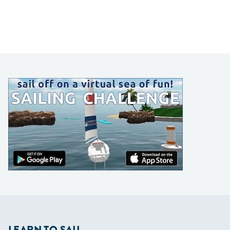
LEARN TO SAIL