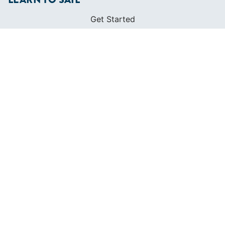
Get Started
Apps
Certifications
Find A Sailing School
International Proficiency Certificate
COMMUNITY
Diversity
Initiatives
Membership
Veterans Program