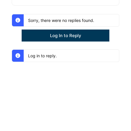
Sorry, there were no replies found.
Log In to Reply
Log in to reply.