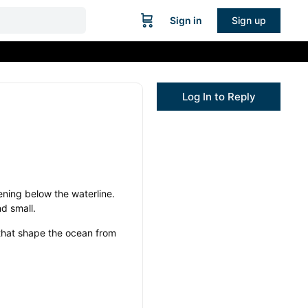
Sign in
Sign up
Log In to Reply
ning below the waterline.
d small.
 that shape the ocean from