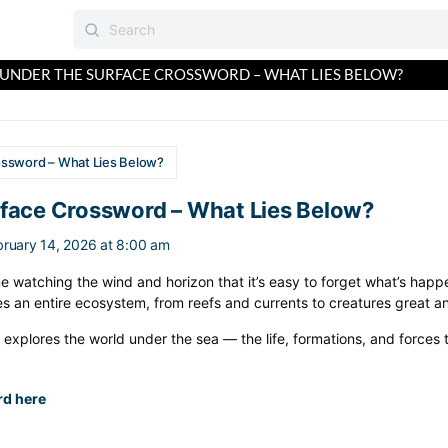
UNDER THE SURFACE CROSSWORD – WHAT LIES BELOW?
ossword – What Lies Below?
rface Crossword – What Lies Below?
bruary 14, 2026 at 8:00 am
 watching the wind and horizon that it’s easy to forget what’s happe
es an entire ecosystem, from reefs and currents to creatures great an
explores the world under the sea — the life, formations, and forces
rd here
: