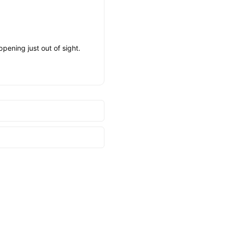
pening just out of sight.