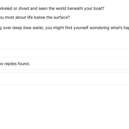
rkeled or dived and seen the world beneath your boat?
ou most about life below the surface?
ng over deep blue water, you might find yourself wondering what’s hap
no replies found.