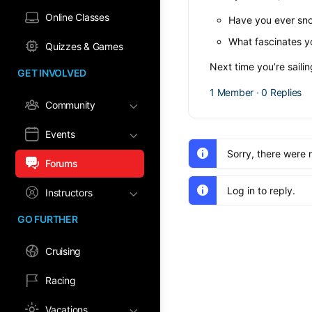
Online Classes
Have you ever sno
What fascinates y
Quizzes & Games
Next time you’re saili
GET INVOLVED
1 Member
·
0 Replies
Community
Events
Sorry, there were 
Forums
Log in to reply.
Instructors
GO FURTHER
Cruising
Racing
Vacations