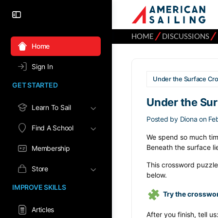
⁄
⁄
HOME
DISCUSSIONS
Home
Sign In
Under the Surface Cr
GET STARTED
Under the Su
Learn To Sail
Posted by
Diona
on Fe
Find A School
We spend so much time
Beneath the surface li
Membership
This crossword puzzle 
Store
below.
IMPROVE SKILLS
Try the crosswo
Articles
After you finish, tell us