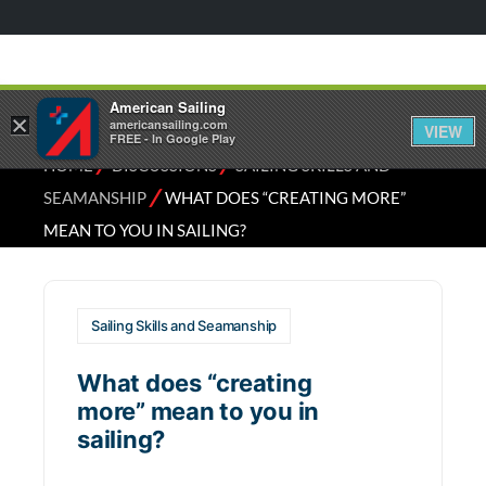
American Sailing
×
americansailing.com
VIEW
FREE - In Google Play
⁄
⁄
HOME
DISCUSSIONS
SAILING SKILLS AND
⁄
SEAMANSHIP
WHAT DOES “CREATING MORE”
MEAN TO YOU IN SAILING?
Sailing Skills and Seamanship
What does “creating
more” mean to you in
sailing?