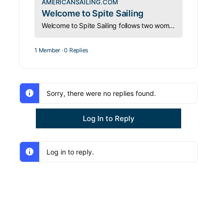
AMERICANSAILING.COM
Welcome to Spite Sailing
Welcome to Spite Sailing follows two women racing offshore shorthanded in pursuit of leadership, access, and adventure.
1 Member
·
0 Replies
Sorry, there were no replies found.
Log In to Reply
Log in to reply.