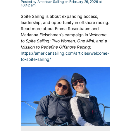
Posted by
American Sailing
on February 26, 2026 at
10:42 am
Spite Sailing is about expanding access,
leadership, and opportunity in offshore racing.
Read more about Emma Rosenbaum and
Marianna Fleischman’s campaign in
Welcome
to Spite Sailing: Two Women, One Mini, and a
Mission to Redefine Offshore Racing:
https://americansailing.com/articles/welcome-
to-spite-sailing/