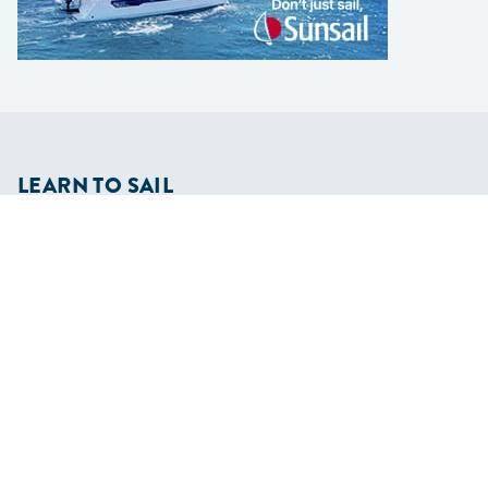
LEARN TO SAIL
Get Started
Apps
Certifications
Find A Sailing School
International Proficiency Certificate
COMMUNITY