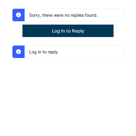
Sorry, there were no replies found.
Log In to Reply
Log in to reply.