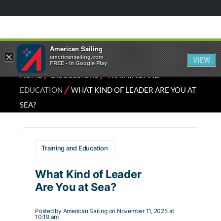
American Sailing
×
americansailing.com
VIEW
FREE - In Google Play
⁄
⁄
HOME
DISCUSSIONS
TRAINING AND
⁄
EDUCATION
WHAT KIND OF LEADER ARE YOU AT
SEA?
Training and Education
What Kind of Leader
Are You at Sea?
Posted by
American Sailing
on November 11, 2025 at
10:19 am