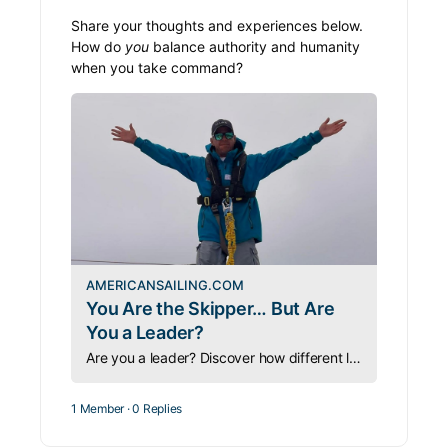
Share your thoughts and experiences below.
How do
you
balance authority and humanity
when you take command?
AMERICANSAILING.COM
You Are the Skipper… But Are
You a Leader?
Are you a leader? Discover how different leadership styles shape a skipper’s success, crew morale, and teamwork on and off the water.
1 Member
·
0 Replies