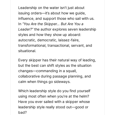
Leadership on the water isn’t just about
issuing orders—it’s about how we guide,
influence, and support those who sail with us.
In
“You Are the Skipper… But Are You a
Leader?”
the author explores seven leadership
styles and how they show up aboard:
autocratic, democratic, laissez-faire,
transformational, transactional, servant, and
situational.
Every skipper has their natural way of leading,
but the best can shift styles as the situation
changes—commanding in a squall,
collaborative during passage planning, and
calm when things go sideways.
Which leadership style do you find yourself
using most often when you’re at the helm?
Have you ever sailed with a skipper whose
leadership style really stood out—good or
bad?