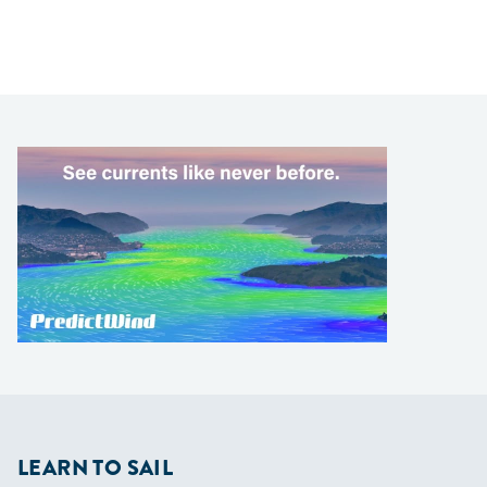
LEARN TO SAIL