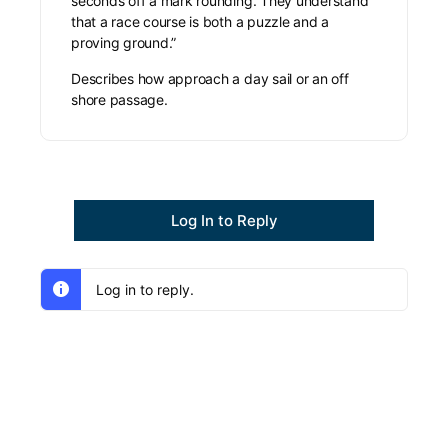
seconds off a mark rounding. They understand
that a race course is both a puzzle and a
proving ground.”
Describes how approach a day sail or an off
shore passage.
Log In to Reply
Log in to reply.