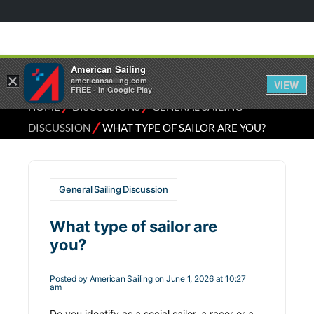
American Sailing
×
americansailing.com
VIEW
FREE - In Google Play
⁄
⁄
HOME
DISCUSSIONS
GENERAL SAILING
⁄
DISCUSSION
WHAT TYPE OF SAILOR ARE YOU?
General Sailing Discussion
What type of sailor are
you?
Posted by
American Sailing
on June 1, 2026 at 10:27
am
Do you identify as a social sailor, a racer or a