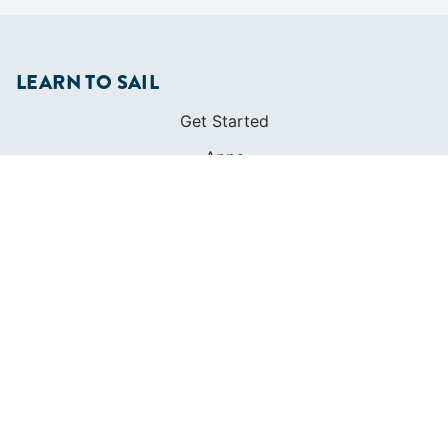
LEARN TO SAIL
Get Started
Apps
Certifications
Find A Sailing School
International Proficiency Certificate
COMMUNITY
Diversity
Initiatives
Membership