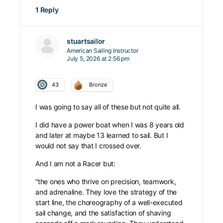
1 Reply
stuartsailor
American Sailing Instructor
July 5, 2026 at 2:56 pm
43
Bronze
I was going to say all of these but not quite all.
I did have a power boat when I was 8 years old
and later at maybe 13 learned to sail. But I
would not say that I crossed over.
And I am not a Racer but:
“the ones who thrive on precision, teamwork,
and adrenaline. They love the strategy of the
start line, the choreography of a well-executed
sail change, and the satisfaction of shaving