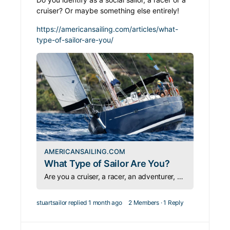
cruiser? Or maybe something else entirely!
https://americansailing.com/articles/what-
type-of-sailor-are-you/
AMERICANSAILING.COM
What Type of Sailor Are You?
Are you a cruiser, a racer, an adventurer, or a liveaboard? Sailing has room for every personality — which type are you?
stuartsailor
replied
1 month ago
2 Members
·
1 Reply