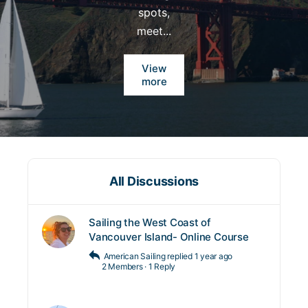
spots,
meet...
View
more
All Discussions
Sailing the West Coast of
Vancouver Island- Online Course
American Sailing
replied
1 year ago
2 Members
·
1 Reply