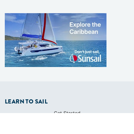
LEARN TO SAIL
Get Started
Apps