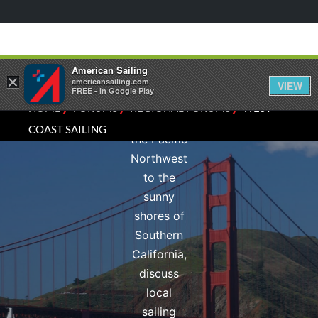
experiences
of the
Pacific
Coast.
American Sailing
×
From the
americansailing.com
VIEW
FREE - In Google Play
rugged
⁄
⁄
⁄
HOME
FORUMS
REGIONAL FORUMS
WEST
beauty of
COAST SAILING
the Pacific
Northwest
to the
sunny
shores of
Southern
California,
discuss
local
sailing