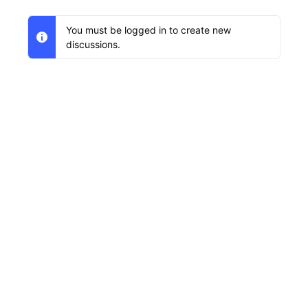
You must be logged in to create new
discussions.