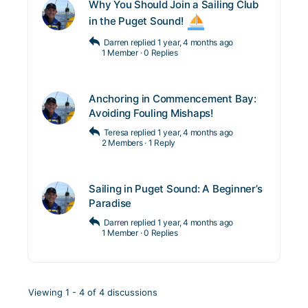
Why You Should Join a Sailing Club
in the Puget Sound!
Darren
replied
1 year, 4 months ago
1 Member
·
0 Replies
Anchoring in Commencement Bay:
Avoiding Fouling Mishaps!
Teresa
replied
1 year, 4 months ago
2 Members
·
1 Reply
Sailing in Puget Sound: A Beginner’s
Paradise
Darren
replied
1 year, 4 months ago
1 Member
·
0 Replies
Viewing 1 - 4 of 4 discussions