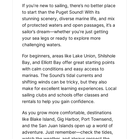
If you’re new to sailing, there’s no better place
to start than the Puget Sound! With its
stunning scenery, diverse marine life, and mix
of protected waters and open passages, it’s a
sailor’s dream—whether you’re just getting
your sea legs or ready to explore more
challenging waters.
For beginners, areas like Lake Union, Shilshole
Bay, and Elliott Bay offer great starting points
with calm conditions and easy access to
marinas. The Sound’s tidal currents and
shifting winds can be tricky, but they also
make for excellent learning experiences. Local
sailing clubs and schools offer classes and
rentals to help you gain confidence.
As you grow more comfortable, destinations
like Blake Island, Gig Harbor, Port Townsend,
and the San Juan Islands open up a world of
adventure. Just remember—check the tides,
watch the weather, and always respect the