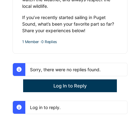
local wildlife.
If you’ve recently started sailing in Puget
Sound, what’s been your favorite part so far?
Share your experiences below!
1 Member
·
0 Replies
Sorry, there were no replies found.
Log In to Reply
Log in to reply.