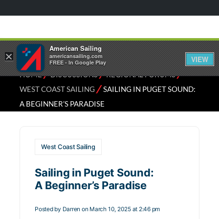
American Sailing
×
americansailing.com
VIEW
FREE - In Google Play
⁄
⁄
⁄
HOME
DISCUSSIONS
REGIONAL FORUMS
⁄
WEST COAST SAILING
SAILING IN PUGET SOUND:
A BEGINNER’S PARADISE
West Coast Sailing
Sailing in Puget Sound:
A Beginner’s Paradise
Posted by
Darren
on March 10, 2025 at 2:46 pm