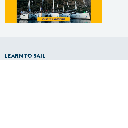
LEARN TO SAIL
Get Started
Apps
Certifications
Find A Sailing School
International Proficiency Certificate
COMMUNITY