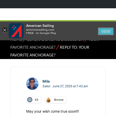
American Sailing
×
americansailing.com
VIEW
FREE - In Google Play
⁄
⁄
HOME
GENERAL SAILING DISCUSSION
YOUR
⁄
FAVORITE ANCHORAGE?
REPLY TO: YOUR
FAVORITE ANCHORAGE?
Mila
Sailor
June 27, 2025 at 7:42 am
43
Bronze
May your wish come true soon!!!