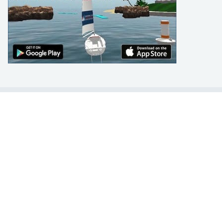
LEARN TO SAIL
Get Started
Apps
Certifications
Find A Sailing School
International Proficiency Certificate