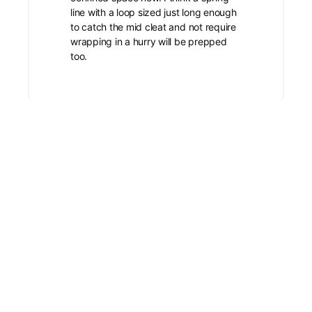
line with a loop sized just long enough
to catch the mid cleat and not require
wrapping in a hurry will be prepped
too.