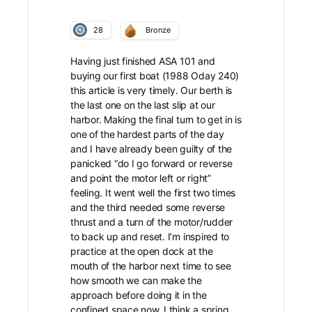
28
Bronze
Having just finished ASA 101 and
buying our first boat (1988 Oday 240)
this article is very timely. Our berth is
the last one on the last slip at our
harbor. Making the final turn to get in is
one of the hardest parts of the day
and I have already been guilty of the
panicked “do I go forward or reverse
and point the motor left or right”
feeling. It went well the first two times
and the third needed some reverse
thrust and a turn of the motor/rudder
to back up and reset. I’m inspired to
practice at the open dock at the
mouth of the harbor next time to see
how smooth we can make the
approach before doing it in the
confined space now. I think a spring