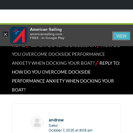
American Sailing
×
americansailing.com
VIEW
FREE - In Google Play
⁄
⁄
HOME
GENERAL SAILING DISCUSSION
HOW DO
YOU OVERCOME DOCKSIDE PERFORMANCE
⁄
ANXIETY WHEN DOCKING YOUR BOAT?
REPLY TO:
HOW DO YOU OVERCOME DOCKSIDE
PERFORMANCE ANXIETY WHEN DOCKING YOUR
BOAT?
andrew
Sailor
October 7, 2025 at 8:08 am