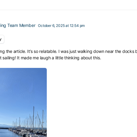
iling Team Member
October 6, 2025 at 12:54 pm
y
ing the article. It’s so relatable. I was just walking down near the dock
ailing! It made me laugh a little thinking about this.