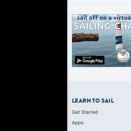
LEARN TO SAIL
Get Started
Apps