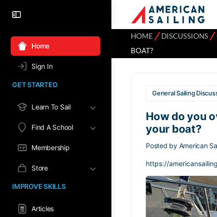
⁄
⁄
HOME
DISCUSSIONS
Home
BOAT?
Sign In
GET STARTED
General Sailing Discus
Learn To Sail
How do you o
your boat?
Find A School
Posted by
American Sai
Membership
https://americansailin
Store
IMPROVE SKILLS
Articles