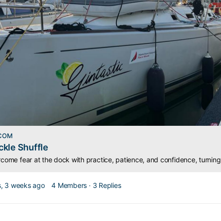
.COM
kle Shuffle
, 3 weeks ago
4 Members
·
3 Replies