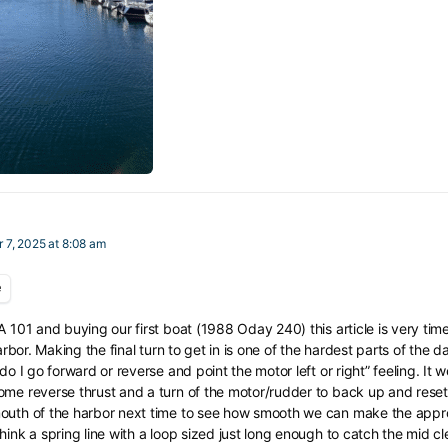
 7, 2025 at 8:08 am
e
A 101 and buying our first boat (1988 Oday 240) this article is very timel
harbor. Making the final turn to get in is one of the hardest parts of the
do I go forward or reverse and point the motor left or right” feeling. It w
me reverse thrust and a turn of the motor/rudder to back up and reset. 
outh of the harbor next time to see how smooth we can make the approa
hink a spring line with a loop sized just long enough to catch the mid cl