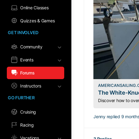
Online Classes
Quizzes & Games
GET INVOLVED
Community
Events
Forums
AMERICANSAILING
Instructors
The White-Knuc
GO FURTHER
Cruising
Jenny
replied
9 months
Racing
Vacations
3 Replies