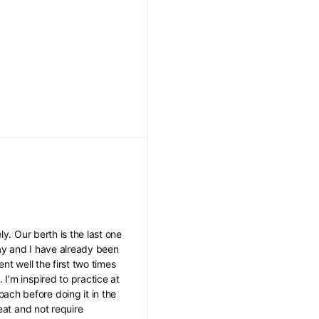
y. Our berth is the last one
 day and I have already been
ent well the first two times
I’m inspired to practice at
ch before doing it in the
eat and not require