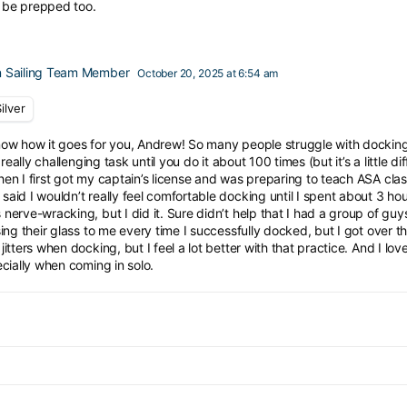
l be prepped too.
 Sailing Team Member
October 20, 2025 at 6:54 am
ilver
ow how it goes for you, Andrew! So many people struggle with docking, 
 a really challenging task until you do it about 100 times (but it’s a little 
en I first got my captain’s license and was preparing to teach ASA class
aid I wouldn’t really feel comfortable docking until I spent about 3 hour
nerve-wracking, but I did it. Sure didn’t help that I had a group of guy
sing their glass to me every time I successfully docked, but I got over the ma
jitters when docking, but I feel a lot better with that practice. And I lo
ecially when coming in solo.