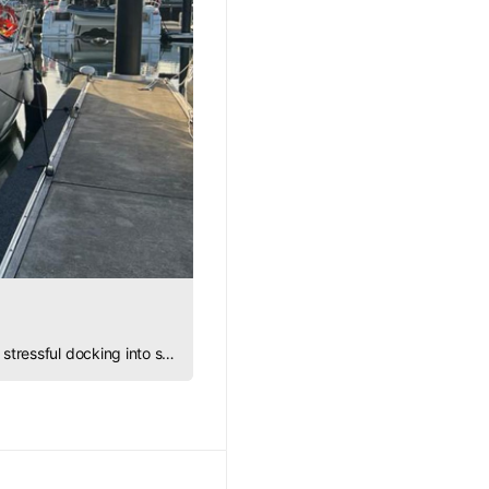
Discover how to overcome fear at the dock with practice, patience, and confidence, turning stressful docking into smooth, graceful maneuvers.