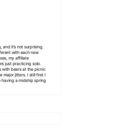
and it’s not surprising.
different with each new
es, my affiliate
s just practicing solo.
s with beers at the picnic
jor jitters. I still find I
ve having a midship spring