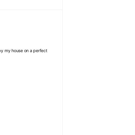
s by my house on a perfect