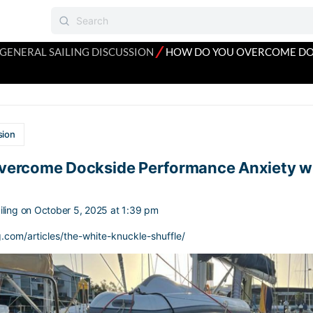
⁄
GENERAL SAILING DISCUSSION
HOW DO YOU OVERCOME DO
sion
vercome Dockside Performance Anxiety w
ling
on October 5, 2025 at 1:39 pm
g.com/articles/the-white-knuckle-shuffle/