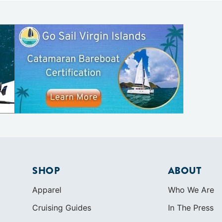
SHOP
ABOUT
Apparel
Who We Are
Cruising Guides
In The Press