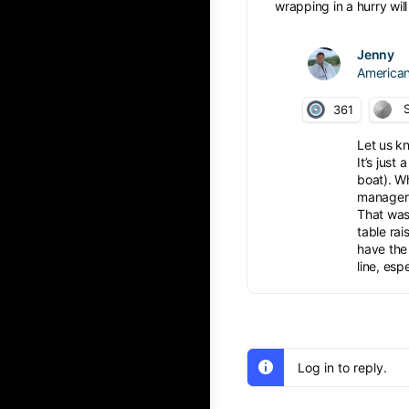
wrapping in a hurry wil
Jenny
American
S
361
Let us kn
It’s just
boat). Wh
manager s
That was 
table rai
have the 
line, esp
Log in to reply.