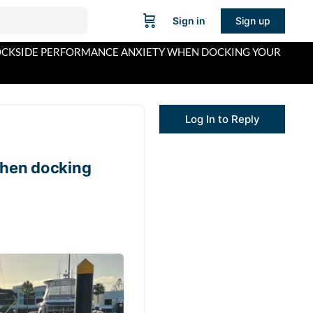
Sign in
Sign up
CKSIDE PERFORMANCE ANXIETY WHEN DOCKING YOUR
Log In to Reply
hen docking