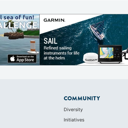
COMMUNITY
Diversity
Initiatives