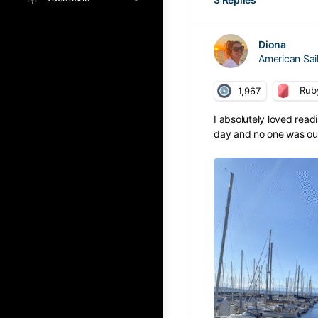
Diona
American Sa
Rub
1,967
I absolutely loved read
day and no one was out s