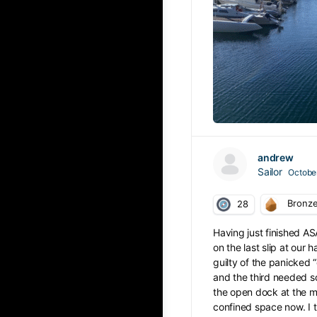
andrew
Sailor
October
Bronz
28
Having just finished AS
on the last slip at our 
guilty of the panicked “
and the third needed so
the open dock at the m
confined space now. I t