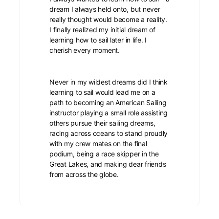
dream I always held onto, but never
really thought would become a reality.
I finally realized my initial dream of
learning how to sail later in life. I
cherish every moment.
Never in my wildest dreams did I think
learning to sail would lead me on a
path to becoming an American Sailing
instructor playing a small role assisting
others pursue their sailing dreams,
racing across oceans to stand proudly
with my crew mates on the final
podium, being a race skipper in the
Great Lakes, and making dear friends
from across the globe.