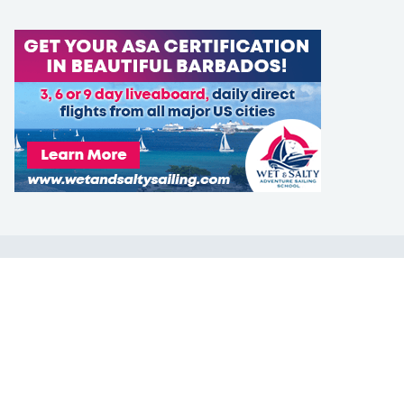
LEARN TO SAIL
Get Started
Apps
Certifications