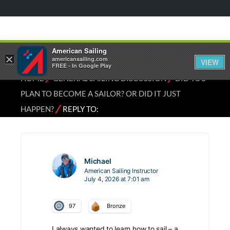
American Sailing
×
americansailing.com
VIEW
FREE - In Google Play
⁄
⁄
HOME
GENERAL SAILING DISCUSSION
DID YOU
PLAN TO BECOME A SAILOR? OR DID IT JUST
⁄
HAPPEN?
REPLY TO:
Michael
American Sailing Instructor
July 4, 2026 at 7:01 am
97
Bronze
I always wanted to learn how to sail – a