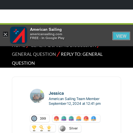
American Sailing
×
americansailing.com
VIEW
FREE - In Google Play
⁄
⁄
HOME
GENERAL SAILING DISCUSSION
⁄
GENERAL QUESTION
REPLY TO: GENERAL
QUESTION
Jessica
American Sailing Team Member
September 12, 2024 at 12:41 pm
399
Silver