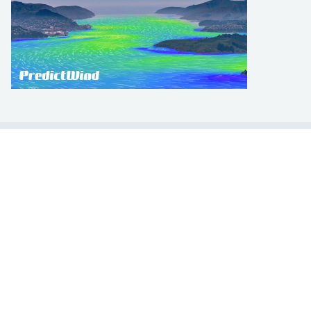
LEARN TO SAIL
Get Started
Apps
Certifications
Find A Sailing School
International Proficiency Certificate