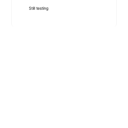
Still testing