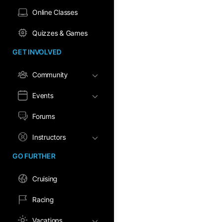
Online Classes
Quizzes & Games
GET INVOLVED
Community
Events
Forums
Instructors
GO FURTHER
Cruising
Racing
Vacations