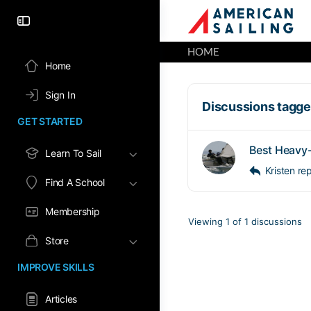
HOME
Home
Sign In
Discussions tagged
GET STARTED
Best Heavy-
Learn To Sail
Kristen
re
Find A School
Membership
Viewing 1 of 1 discussions
Store
IMPROVE SKILLS
Articles