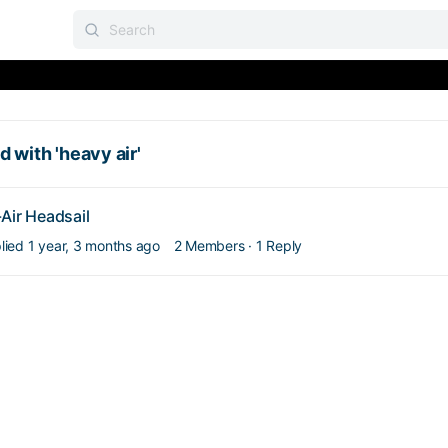
 with 'heavy air'
Air Headsail
plied
1 year, 3 months ago
2 Members
·
1 Reply