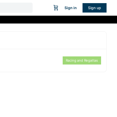
Sign in
Sign up
Racing and Regattas