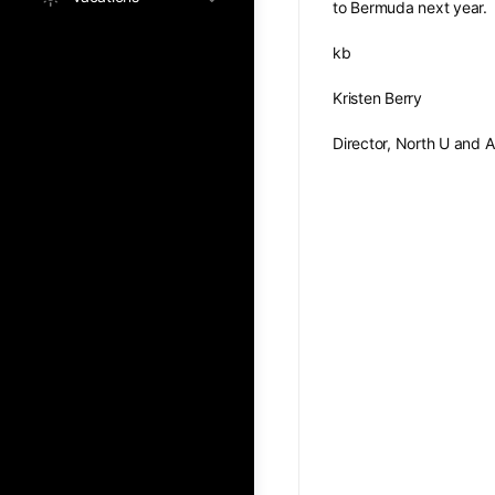
to Bermuda next year.
kb
Kristen Berry
Director, North U and 