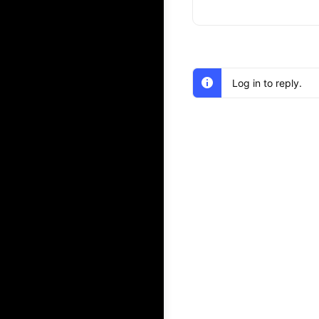
Log in to reply.