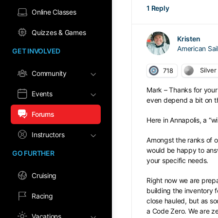
1 Reply
Online Classes
Quizzes & Games
Kristen
American Sa
GET INVOLVED
Silver
718
Community
Mark – Thanks for your 
Events
even depend a bit on the
Forums
Here in Annapolis, a “w
Instructors
Amongst the ranks of o
would be happy to answ
GO FURTHER
your specific needs.
Cruising
Right now we are prepa
building the inventory
Racing
close hauled, but as s
a Code Zero. We are zer
Vacations