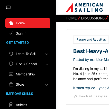
⁄
⁄
HOME
DISCUSSIONS
Home
Sign In
Racing and Regattas
GET STARTED
Best Heavy-Ai
Learn To Sail
Posted by
markj
on Ma
Find A School
I’m dialing in my sail 
No. 4 jib in 25+ knots
Membership
balance and performa
Store
Kristen
replied
1 year,
IMPROVE SKILLS
headsail
heavy air
Articles