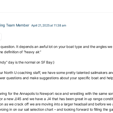
iling Team Member
April 21, 2025 at 11:38 am
question. It depends an awful lot on your boat type and the angles we a
 definition of “heavy air.”
indy” day is the normal on SF Bay:)
ur North U coaching staff, we have some pretty talented sailmakers and
er questions and make suggestions about your specific boat and help yo
ring for the Annapolis to Newport race and wrestling with the same sor
 for a new J/45 and we have a J4 that has been great in up range condit
oon as we crack off we are moving into a larger headsail and before we
oing in on our sail selection chart – and looking forward to filling the 