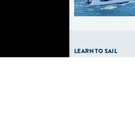
LEARN TO SAIL
Get Started
Apps
Certifications
Find A Sailing School
International Proficiency C