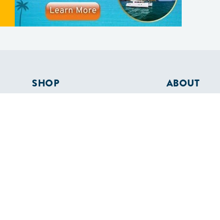
SHOP
ABOUT
Apparel
Who We Are
Cruising Guides
In The Press
Textbooks
Careers
Diversity
Contact