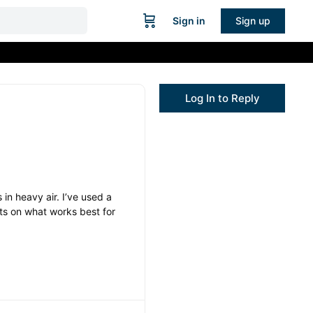
Sign in
Sign up
Log In to Reply
 in heavy air. I’ve used a
hts on what works best for