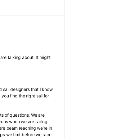
re talking about. It might
 sail designers that I know
u find the right sail for
ts of questions. We are
ions when we are sailing
 are beam reaching we’re in
gaps we find before we race