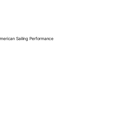
American Sailing Performance