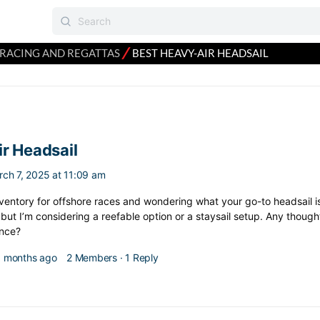
⁄
RACING AND REGATTAS
BEST HEAVY-AIR HEADSAIL
r Headsail
rch 7, 2025 at 11:09 am
inventory for offshore races and wondering what your go-to headsail is
, but I’m considering a reefable option or a staysail setup. Any thoug
nce?
 3 months ago
2 Members
·
1 Reply