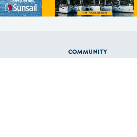
COMMUNITY
Diversity
Initiatives
Membership
Veterans Program
ertificate