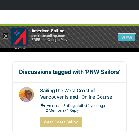
American Sailing
×
americansailing.com
VIEW
FREE - In Google Play
HOME
Discussions tagged with 'PNW Sailors'
Sailing the West Coast of
Vancouver Island- Online Course
American Sailing
replied
1 year ago
2 Members
·
1 Reply
West Coast Sailing