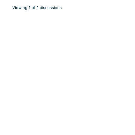
Viewing 1 of 1 discussions