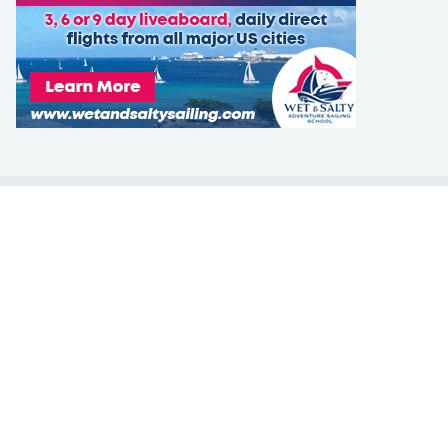
LEARN TO SAIL
Get Started
Apps
Certifications
Find A Sailing School
International Proficiency Certificate