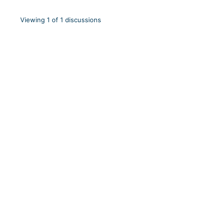
Viewing 1 of 1 discussions