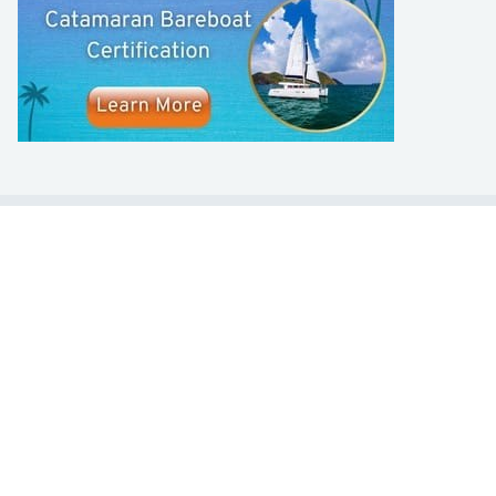
LEARN TO SAIL
Get Started
Apps
Certifications
Find A Sailing School
International Proficiency Certificate