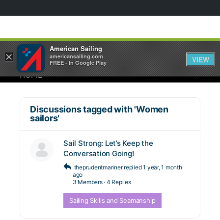
American Sailing
×
americansailing.com
VIEW
FREE - In Google Play
HOME
Discussions tagged with 'Women
sailors'
Sail Strong: Let’s Keep the
Conversation Going!
theprudentmariner
replied
1 year, 1 month
ago
3 Members
·
4 Replies
Sailing Skills and Seamanship