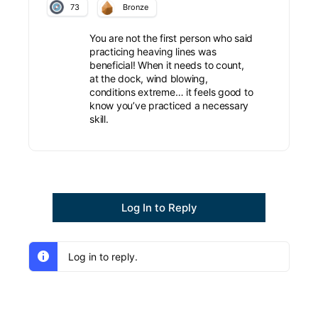
73
Bronze
You are not the first person who said
practicing heaving lines was
beneficial! When it needs to count,
at the dock, wind blowing,
conditions extreme… it feels good to
know you’ve practiced a necessary
skill.
Log In to Reply
Log in to reply.