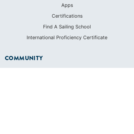
Apps
Certifications
Find A Sailing School
International Proficiency Certificate
COMMUNITY
Diversity
Initiatives
Membership
Veterans Program
SHOP