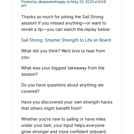
Posted by
deepwaterhappy
on May 20, 2025 at 6:08
pm
Thanks so much for joining the
Sail Strong
session! If you missed anything—or want to
revisit a tip—you can watch the replay below:
Sail Strong: Smarter Strength to Life on Board
What did you think? We’d love to hear from
you:
What was your biggest takeaway from the
session?
Do you have questions about anything we
covered?
Have you discovered your own strength hacks
that others might benefit from?
Whether you’re new to sailing or have miles
under your belt, your input helps everyone
grow stronger and more confident onboard.