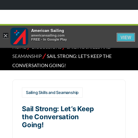
American Sailing
×
americansailing.com
VIEW
FREE - In Google Play
⁄
⁄
HOME
DISCUSSIONS
SAILING SKILLS AND
⁄
SEAMANSHIP
SAIL STRONG: LET’S KEEP THE
CONVERSATION GOING!
Sailing Skills and Seamanship
Sail Strong: Let’s Keep
the Conversation
Going!