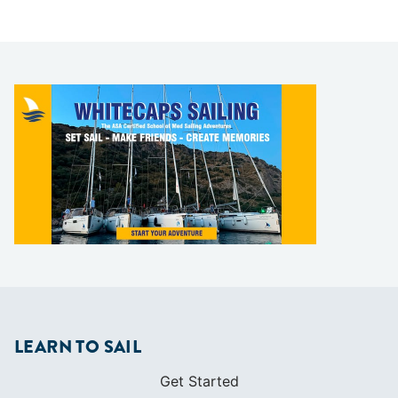
LEARN TO SAIL
Get Started