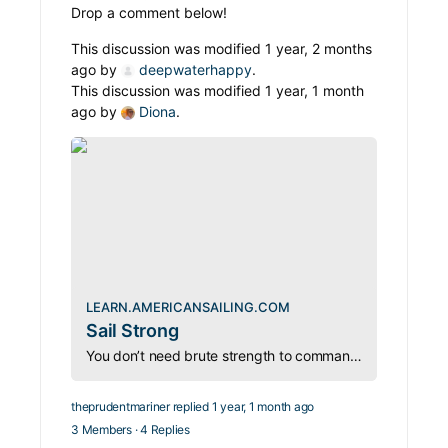
Drop a comment below!
This discussion was modified 1 year, 2 months
ago by
deepwaterhappy
.
This discussion was modified 1 year, 1 month
ago by
Diona
.
LEARN.AMERICANSAILING.COM
Sail Strong
You don’t need brute strength to command a sailboat—just the right techniques. Whether hoisting sails or hauling anchors, sailing is less about muscle and more about method.
theprudentmariner
replied
1 year, 1 month ago
3 Members
·
4 Replies