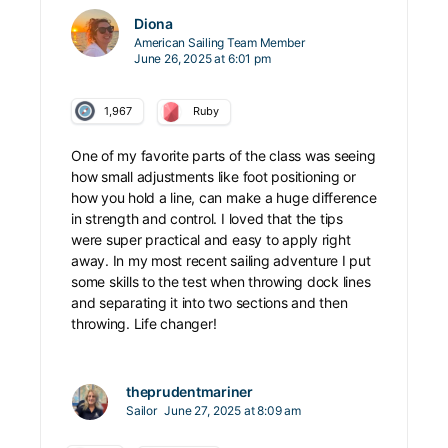
Diona
American Sailing Team Member
June 26, 2025 at 6:01 pm
1,967
Ruby
One of my favorite parts of the class was seeing
how small adjustments like foot positioning or
how you hold a line, can make a huge difference
in strength and control. I loved that the tips
were super practical and easy to apply right
away. In my most recent sailing adventure I put
some skills to the test when throwing dock lines
and separating it into two sections and then
throwing. Life changer!
theprudentmariner
Sailor
June 27, 2025 at 8:09 am