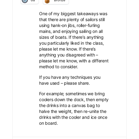
Bronze
One of my biggest takeaways was
that there are plenty of sailors still
using hank-on jibs, roller-furling
mains, and enjoying sailing on all
sizes of boats. If there’s anything
you particularly liked in the class,
please let me know. If there’s
anything you disagreed with –
please let me know, with a different
method to consider.
If you have any techniques you
have used – please share.
For example; sometimes we bring
coolers down the dock, then empty
the drinks into a canvas bag to
halve the weight, then re-unite the
drinks with the cooler and ice once
on board.