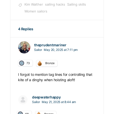
Kim Walther
sailing hacks
Sailing skills
Women sailors
4 Replies
theprudentmariner
Sailor
May 20, 2025 at 7:11 pm
73
Bronze
I forgot to mention tag lines for controlling that
kite of a dinghy when hoisting aloft!
deepwaterhappy
Sailor
May 21, 2025 at 8:44 am
68