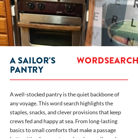
A SAILOR'S
WORDSEARC
PANTRY
A well-stocked pantry is the quiet backbone of
any voyage. This word search highlights the
staples, snacks, and clever provisions that keep
crews fed and happy at sea. From long-lasting
basics to small comforts that make a passage