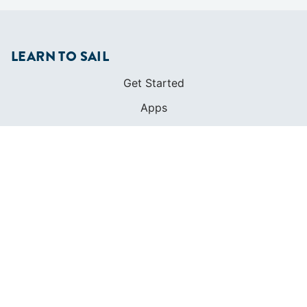
LEARN TO SAIL
Get Started
Apps
Certifications
Find A Sailing School
International Proficiency Certificate
COMMUNITY
Diversity
Initiatives
Membership