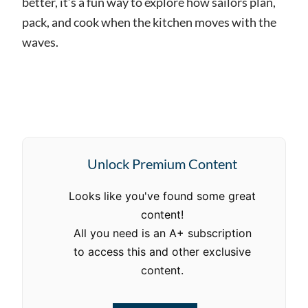
better, it’s a fun way to explore how sailors plan,
pack, and cook when the kitchen moves with the
waves.
Unlock Premium Content
Looks like you've found some great
content!
All you need is an A+ subscription
to access this and other exclusive
content.