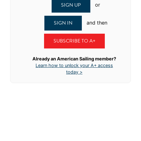
SIGN UP
or
SIGN IN
and then
SUBSCRIBE TO A+
Already an American Sailing member?
Learn how to unlock your A+ access
today >