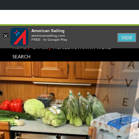
American Sailing
×
americansailing.com
VIEW
FREE - In Google Play
⁄
⁄
HOME
GAMES
A SAILOR'S PANTRY WORD
SEARCH