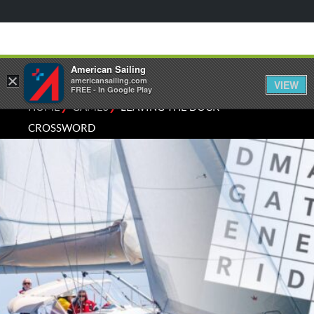
American Sailing
×
americansailing.com
VIEW
FREE - In Google Play
⁄
⁄
HOME
GAMES
LEAVING THE DOCK
CROSSWORD