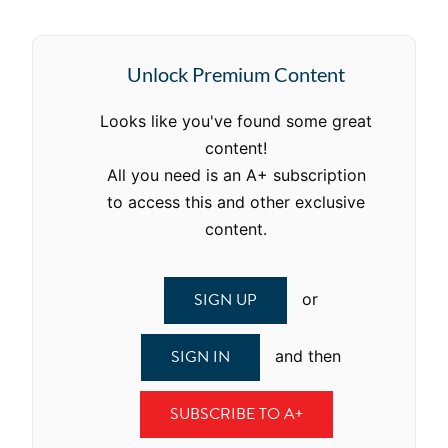
Unlock Premium Content
Looks like you've found some great
content!
All you need is an A+ subscription
to access this and other exclusive
content.
SIGN UP
or
SIGN IN
and then
SUBSCRIBE TO A+