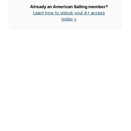
Already an American Sailing member?
Learn how to unlock your A+ access
today >