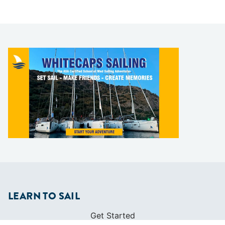
LEARN TO SAIL
Get Started