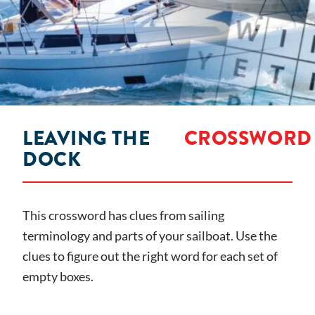
LEAVING THE
CROSSWORD
DOCK
This crossword has clues from sailing
terminology and parts of your sailboat. Use the
clues to figure out the right word for each set of
empty boxes.