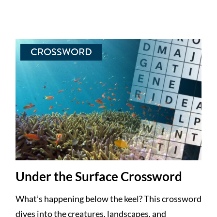
CROSSWORD
Under the Surface Crossword
What’s happening below the keel? This crossword
dives into the creatures, landscapes, and