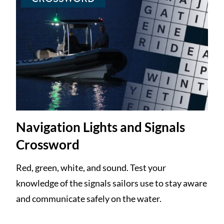
Navigation Lights and Signals
Crossword
Red, green, white, and sound. Test your
knowledge of the signals sailors use to stay aware
and communicate safely on the water.