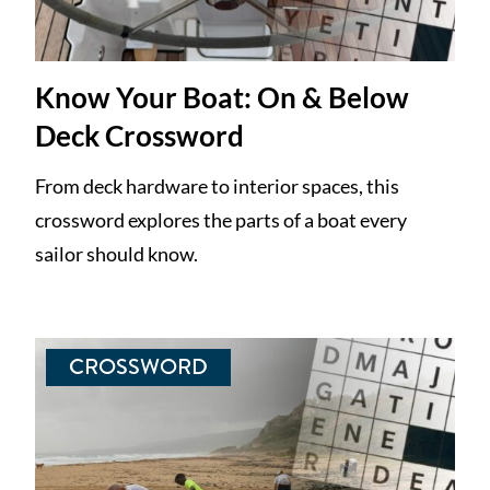
Know Your Boat: On & Below
Deck Crossword
From deck hardware to interior spaces, this
crossword explores the parts of a boat every
sailor should know.
CROSSWORD