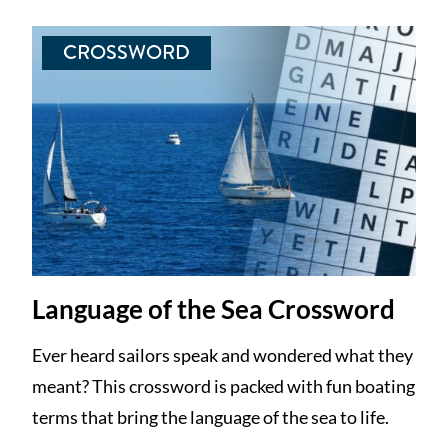
CROSSWORD
Language of the Sea Crossword
Ever heard sailors speak and wondered what they
meant? This crossword is packed with fun boating
terms that bring the language of the sea to life.