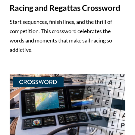
Racing and Regattas Crossword
Start sequences, finish lines, and the thrill of
competition. This crossword celebrates the
words and moments that make sail racing so
addictive.
CROSSWORD