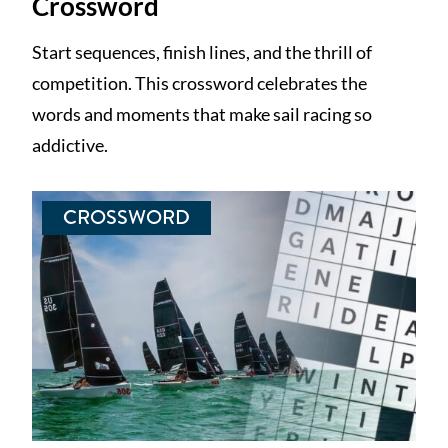
Crossword
Start sequences, finish lines, and the thrill of
competition. This crossword celebrates the
words and moments that make sail racing so
addictive.
CROSSWORD