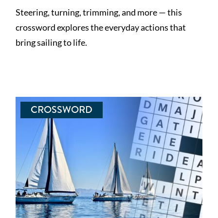
Steering, turning, trimming, and more — this
crossword explores the everyday actions that
bring sailing to life.
CROSSWORD