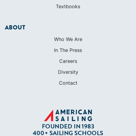
Textbooks
ABOUT
Who We Are
In The Press
Careers
Diversity
Contact
FOUNDED IN 1983
400+ SAILING SCHOOLS