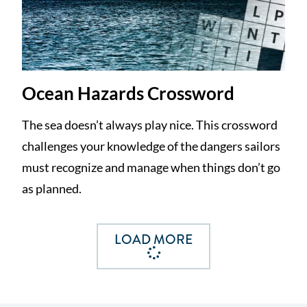
Ocean Hazards Crossword
The sea doesn’t always play nice. This crossword
challenges your knowledge of the dangers sailors
must recognize and manage when things don’t go
as planned.
LOAD MORE