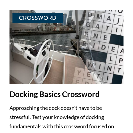
CROSSWORD
Docking Basics Crossword
Approaching the dock doesn't have to be
stressful. Test your knowledge of docking
fundamentals with this crossword focused on