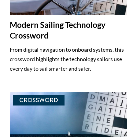
Modern Sailing Technology
Crossword
From digital navigation to onboard systems, this
crossword highlights the technology sailors use
every day to sail smarter and safer.
CROSSWORD