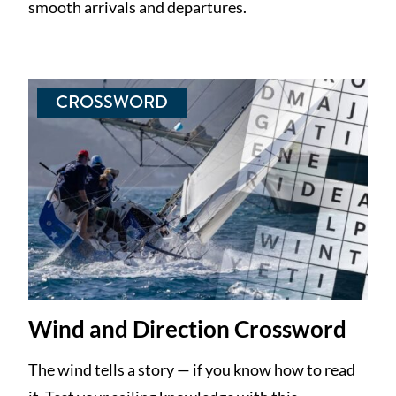
smooth arrivals and departures.
CROSSWORD
Wind and Direction Crossword
The wind tells a story — if you know how to read