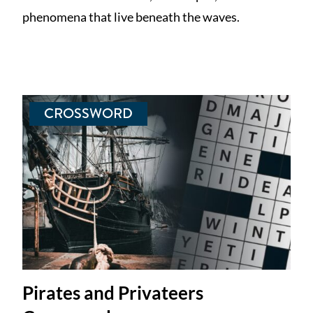
phenomena that live beneath the waves.
CROSSWORD
Pirates and Privateers