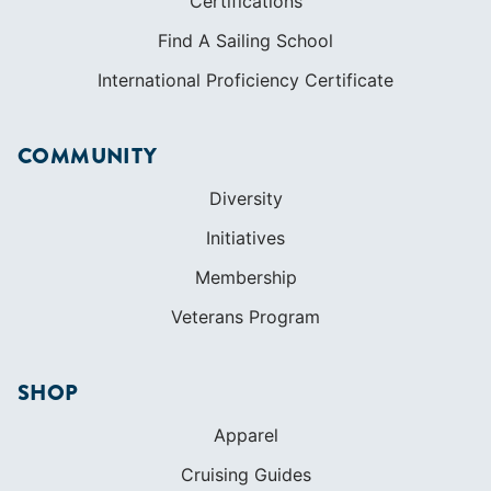
Certifications
Find A Sailing School
International Proficiency Certificate
COMMUNITY
Diversity
Initiatives
Membership
Veterans Program
SHOP
Apparel
Cruising Guides