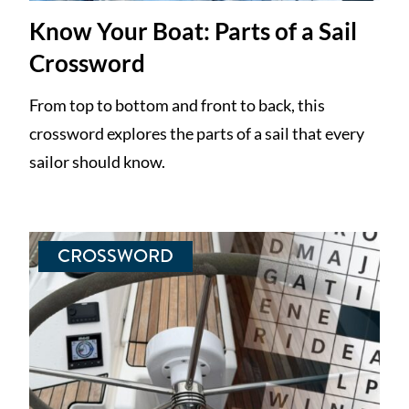
Know Your Boat: Parts of a Sail
Crossword
From top to bottom and front to back, this
crossword explores the parts of a sail that every
sailor should know.
CROSSWORD