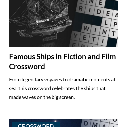
Famous Ships in Fiction and Film
Crossword
From legendary voyages to dramatic moments at
sea, this crossword celebrates the ships that
made waves on the big screen.
CROSSWORD