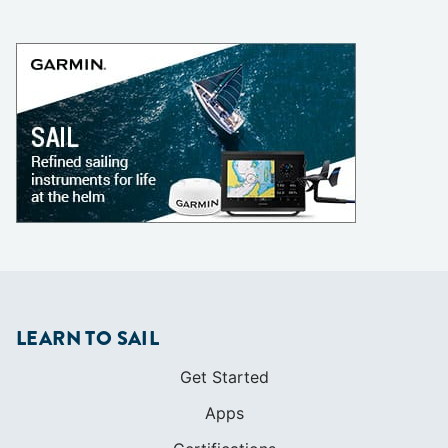
LEARN TO SAIL
Get Started
Apps