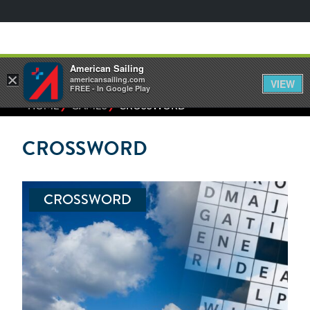
American Sailing
×
americansailing.com
VIEW
FREE - In Google Play
⁄
⁄
HOME
GAMES
CROSSWORD
CROSSWORD
CROSSWORD