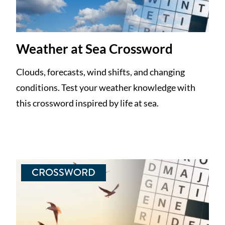
Weather at Sea Crossword
Clouds, forecasts, wind shifts, and changing
conditions. Test your weather knowledge with
this crossword inspired by life at sea.
CROSSWORD