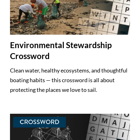
Environmental Stewardship
Crossword
Clean water, healthy ecosystems, and thoughtful
boating habits — this crossword is all about
protecting the places we love to sail.
CROSSWORD