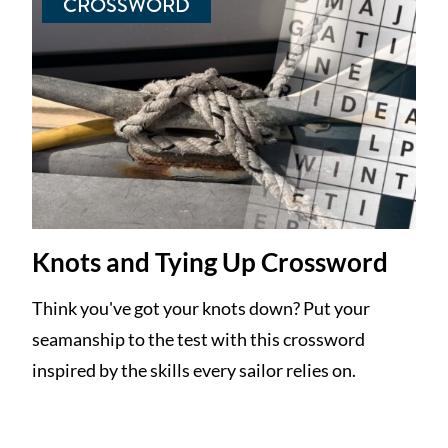
CROSSWORD
Knots and Tying Up Crossword
Think you've got your knots down? Put your
seamanship to the test with this crossword
inspired by the skills every sailor relies on.