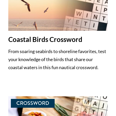
Coastal Birds Crossword
From soaring seabirds to shoreline favorites, test
your knowledge of the birds that share our
coastal waters in this fun nautical crossword.
CROSSWORD