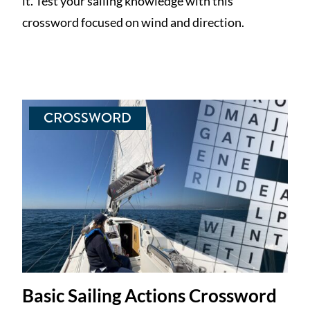
it. Test your sailing knowledge with this
crossword focused on wind and direction.
CROSSWORD
Basic Sailing Actions Crossword