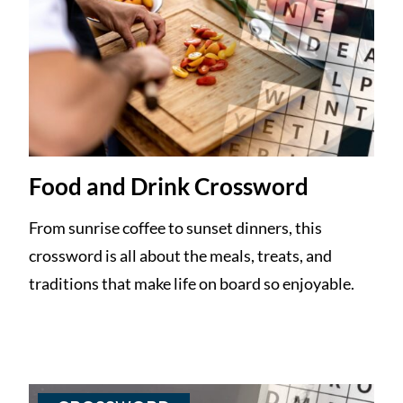
Food and Drink Crossword
From sunrise coffee to sunset dinners, this
crossword is all about the meals, treats, and
traditions that make life on board so enjoyable.