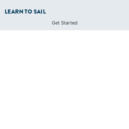
LEARN TO SAIL
Get Started
Apps
Certifications
Find A Sailing School
International Proficiency Certificate
COMMUNITY
Diversity
Initiatives
Membership
Veterans Program