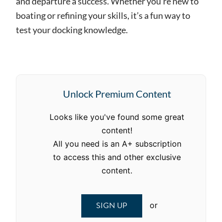
and departure a success. Whether you’re new to
boating or refining your skills, it’s a fun way to
test your docking knowledge.
Unlock Premium Content
Looks like you've found some great
content!
All you need is an A+ subscription
to access this and other exclusive
content.
SIGN UP
or