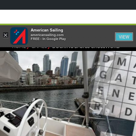
American Sailing
×
americansailing.com
VIEW
FREE - In Google Play
⁄
⁄
HOME
GAMES
DOCKING BASICS CROSSWORD