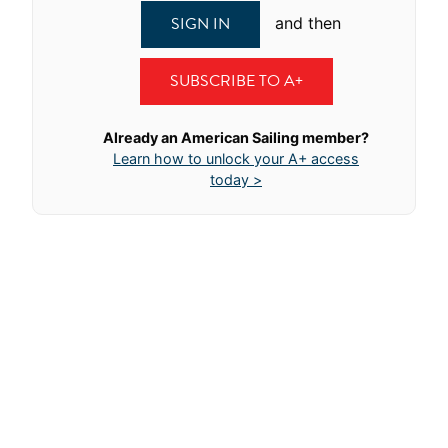
SIGN IN
and then
SUBSCRIBE TO A+
Already an American Sailing member?
Learn how to unlock your A+ access
today >