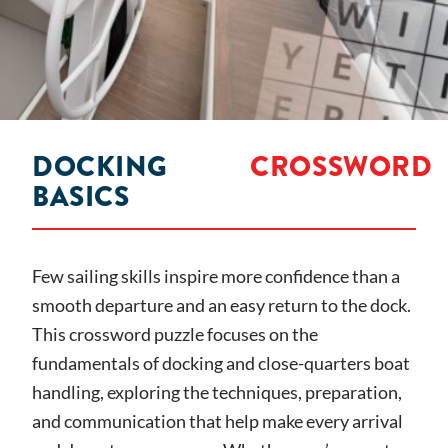
DOCKING
CROSSWORD
BASICS
Few sailing skills inspire more confidence than a
smooth departure and an easy return to the dock.
This crossword puzzle focuses on the
fundamentals of docking and close-quarters boat
handling, exploring the techniques, preparation,
and communication that help make every arrival