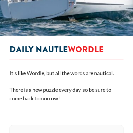
DAILY NAUTLE
WORDLE
It’s like Wordle, but all the words are nautical.
There is a new puzzle every day, so be sure to
come back tomorrow!