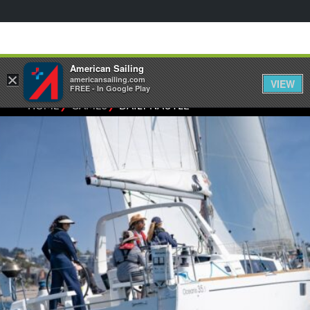
American Sailing
×
americansailing.com
VIEW
FREE - In Google Play
⁄
⁄
HOME
GAMES
DAILY NAUTLE