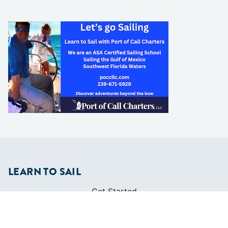
LEARN TO SAIL
Get Started
Apps