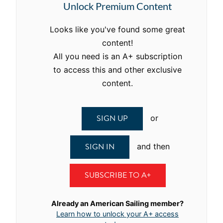
Unlock Premium Content
Looks like you've found some great
content!
All you need is an A+ subscription
to access this and other exclusive
content.
SIGN UP
or
SIGN IN
and then
SUBSCRIBE TO A+
Already an American Sailing member?
Learn how to unlock your A+ access