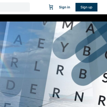
Sign in
Sign up