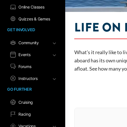
Online Classes
Quizzes & Games
LIFE ON
GET INVOLVED
Community
What’s it really like to 
Events
aboard has its own uniqu
Forums
afloat. See how many you
Instructors
GO FURTHER
Cruising
Racing
Vacations