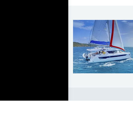
LEARN TO SAIL
Get Started
Apps