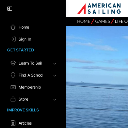
⁄
⁄
HOME
GAMES
LIFE 
Home
Sign In
GET STARTED
Learn To Sail
Find A School
Membership
Store
IMPROVE SKILLS
Articles