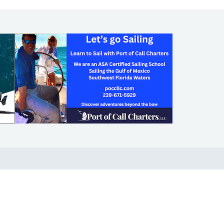
SHOP
ABOUT
Apparel
Who We Are
Cruising Guides
In The Press