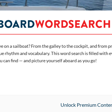
 BOARD
WORDSEARCH
live on a sailboat? From the galley to the cockpit, and from 
e rhythm and vocabulary. This word search is filled with e
 can find — and picture yourself aboard as you go!
Unlock Premium Conte