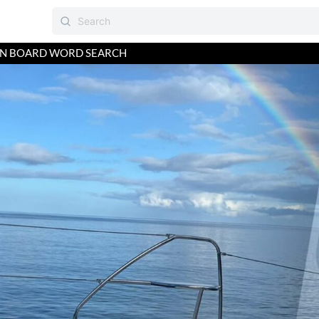
ON BOARD WORD SEARCH