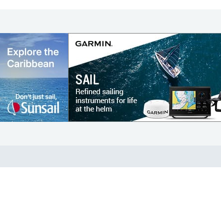
COMMUNITY
Diversity
Initiatives