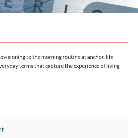
provisioning to the morning routine at anchor, life
veryday terms that capture the experience of living
nt