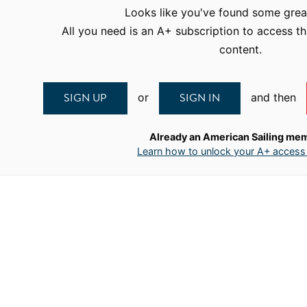
Looks like you've found some grea
All you need is an A+ subscription to access th
content.
SIGN UP
SIGN IN
or
and then
Already an American Sailing me
Learn how to unlock your A+ access