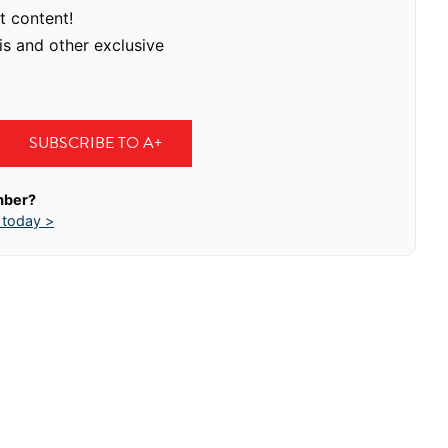
t content!
is and other exclusive
SUBSCRIBE TO A+
mber?
 today >