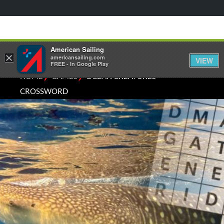
American Sailing
×
americansailing.com
VIEW
FREE - In Google Play
⁄
⁄
HOME
GAMES
OCEAN CREATURES
CROSSWORD