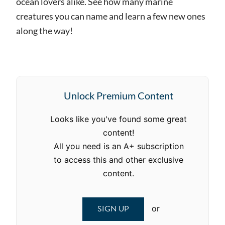
ocean lovers alike. See how many marine
creatures you can name and learn a few new ones
along the way!
Unlock Premium Content
Looks like you've found some great
content!
All you need is an A+ subscription
to access this and other exclusive
content.
SIGN UP
or