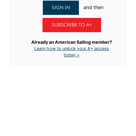
SIGN IN
and then
SUBSCRIBE TO A+
Already an American Sailing member?
Learn how to unlock your A+ access
today >