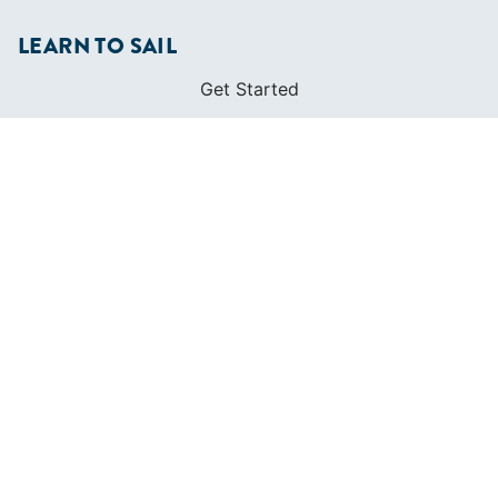
LEARN TO SAIL
Get Started
Apps
Certifications
Find A Sailing School
International Proficiency Certificate
COMMUNITY
Diversity
Initiatives
Membership
Veterans Program