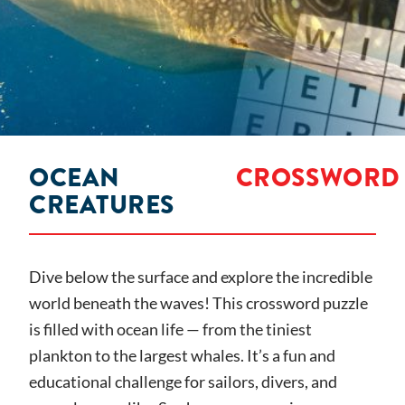
OCEAN
CROSSWORD
CREATURES
Dive below the surface and explore the incredible
world beneath the waves! This crossword puzzle
is filled with ocean life — from the tiniest
plankton to the largest whales. It’s a fun and
educational challenge for sailors, divers, and