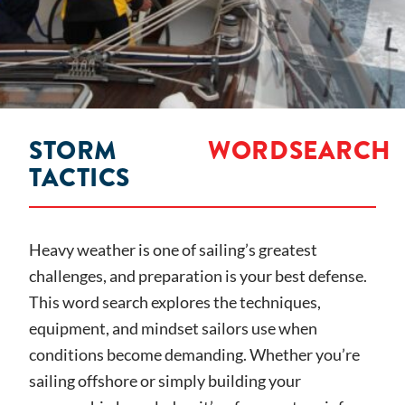
STORM
WORDSEARCH
TACTICS
Heavy weather is one of sailing’s greatest
challenges, and preparation is your best defense.
This word search explores the techniques,
equipment, and mindset sailors use when
conditions become demanding. Whether you’re
sailing offshore or simply building your