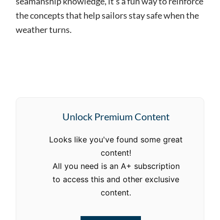
seamanship knowledge, it’s a fun way to reinforce
the concepts that help sailors stay safe when the
weather turns.
Unlock Premium Content
Looks like you've found some great
content!
All you need is an A+ subscription
to access this and other exclusive
content.