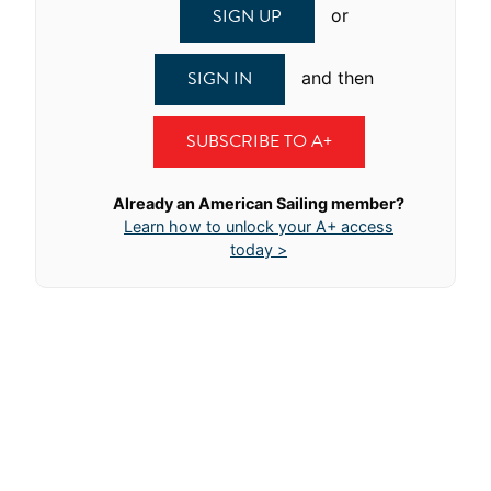
SIGN UP
or
SIGN IN
and then
SUBSCRIBE TO A+
Already an American Sailing member?
Learn how to unlock your A+ access
today >