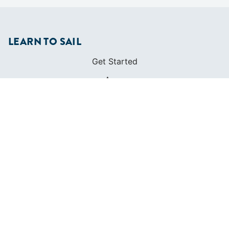
LEARN TO SAIL
Get Started
Apps
Certifications
Find A Sailing School
International Proficiency Certificate
COMMUNITY
Diversity
Initiatives
Membership