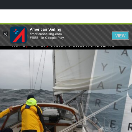
American Sailing
×
americansailing.com
VIEW
FREE - In Google Play
⁄
⁄
HOME
GAMES
STORM TACTICS WORD SEARCH