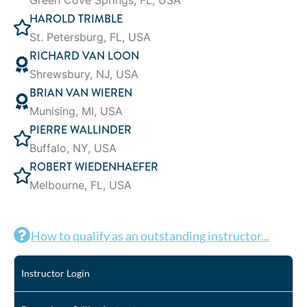
Green Cove Springs, FL, USA
HAROLD TRIMBLE
St. Petersburg, FL, USA
RICHARD VAN LOON
Shrewsbury, NJ, USA
BRIAN VAN WIEREN
Munising, MI, USA
PIERRE WALLINDER
Buffalo, NY, USA
ROBERT WIEDENHAEFER
Melbourne, FL, USA
How to qualify as an outstanding instructor...
Instructor Login