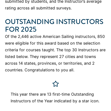
submitted by students, and the Instructor’s average
rating across all submitted surveys.
OUTSTANDING INSTRUCTORS
FOR 2025
Of the 2,446 active American Sailing instructors, 850
were eligible for this award based on the selection
criteria for courses taught. The top 30 Instructors are
listed below. They represent 27 cities and towns
across 14 states, provinces, or territories, and 2
countries.
Congratulations to you all.
This year there are 13 first-time Outstanding
Instructors of the Year indicated by a star icon.