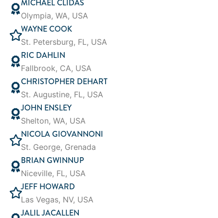
MICHAEL CLIDAS
Olympia, WA, USA
WAYNE COOK
St. Petersburg, FL, USA
RIC DAHLIN
Fallbrook, CA, USA
CHRISTOPHER DEHART
St. Augustine, FL, USA
JOHN ENSLEY
Shelton, WA, USA
NICOLA GIOVANNONI
St. George, Grenada
BRIAN GWINNUP
Niceville, FL, USA
JEFF HOWARD
Las Vegas, NV, USA
JALIL JACALLEN