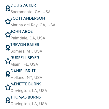
DOUG ACKER
Sacramento, CA, USA
SCOTT ANDERSON
Marina del Rey, CA, USA
JOHN AROS
Palmdale, CA, USA
TREVON BAKER
Somers, MT, USA
RUSSELL BEYER
Miami, FL, USA
DANIEL BRITT
Holland, NY, USA
MENETTE BURNS
Covington, LA, USA
THOMAS BURNS
Covington, LA, USA