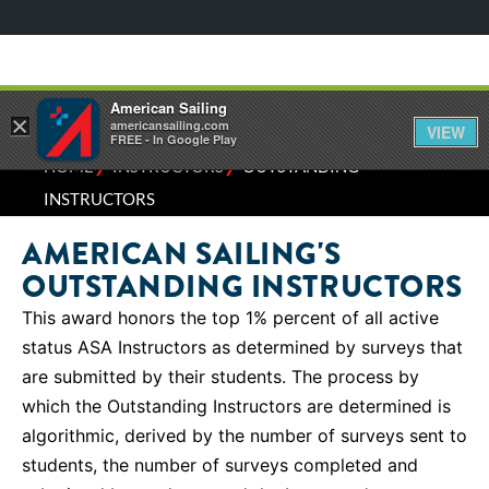
American Sailing
×
americansailing.com
VIEW
FREE - In Google Play
⁄
⁄
HOME
INSTRUCTORS
OUTSTANDING
INSTRUCTORS
AMERICAN SAILING'S
OUTSTANDING INSTRUCTORS
This award honors the top 1% percent of all active
status ASA Instructors as determined by surveys that
are submitted by their students. The process by
which the Outstanding Instructors are determined is
algorithmic, derived by the number of surveys sent to
students, the number of surveys completed and