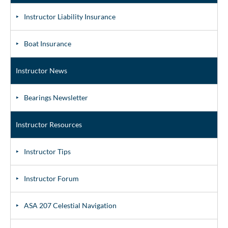
Instructor Liability Insurance
Boat Insurance
Instructor News
Bearings Newsletter
Instructor Resources
Instructor Tips
Instructor Forum
ASA 207 Celestial Navigation