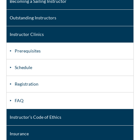
Becoming a Sailing Instructor
Outstanding Instructors
Instructor Clinics
Prerequisites
Schedule
Registration
FAQ
Instructor’s Code of Ethics
Insurance