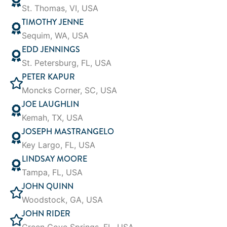
St. Thomas, VI, USA
TIMOTHY JENNE
Sequim, WA, USA
EDD JENNINGS
St. Petersburg, FL, USA
PETER KAPUR
Moncks Corner, SC, USA
JOE LAUGHLIN
Kemah, TX, USA
JOSEPH MASTRANGELO
Key Largo, FL, USA
LINDSAY MOORE
Tampa, FL, USA
JOHN QUINN
Woodstock, GA, USA
JOHN RIDER