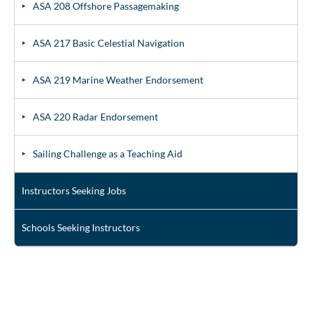
ASA 208 Offshore Passagemaking
ASA 217 Basic Celestial Navigation
ASA 219 Marine Weather Endorsement
ASA 220 Radar Endorsement
Sailing Challenge as a Teaching Aid
Instructors Seeking Jobs
Schools Seeking Instructors