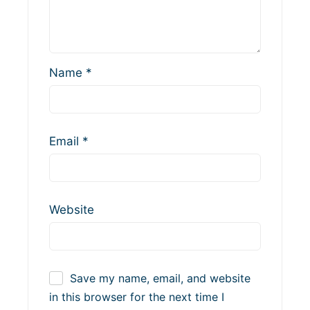
Name
*
Email
*
Website
Save my name, email, and website
in this browser for the next time I