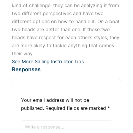
kind of challenge, they can be analyzing it from
two different perspectives and have two
different options on how to handle it. On a boat
two heads are better than one. If those two
heads have respect for each other’s styles, they
are more likely to tackle anything that comes
their way.
See More Sailing Instructor Tips
Responses
Your email address will not be
published.
Required fields are marked
*