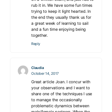
rub it in. We have some fun times
trying to keep it light hearted. In
the end they usually thank us for
a great week of learning to sail
and a fun time enjoying being
together.
Reply
Claudia
October 14, 2017
Great article Joan. I concur with
your observations and I want to
share one of the techniques I use
to manage the occasionally
problematic dynamics between
male/female partners. When the