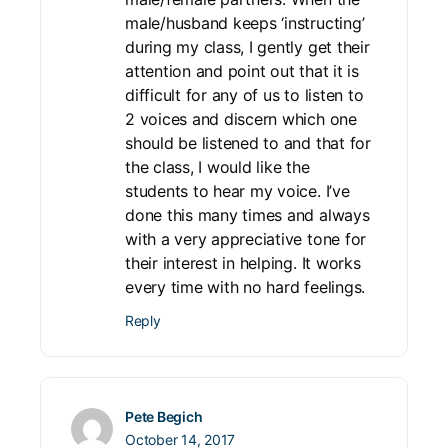
male/husband keeps ‘instructing’
during my class, I gently get their
attention and point out that it is
difficult for any of us to listen to
2 voices and discern which one
should be listened to and that for
the class, I would like the
students to hear my voice. I’ve
done this many times and always
with a very appreciative tone for
their interest in helping. It works
every time with no hard feelings.
Reply
Pete Begich
October 14, 2017