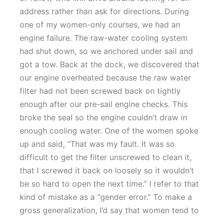
address rather than ask for directions. During
one of my women-only courses, we had an
engine failure. The raw-water cooling system
had shut down, so we anchored under sail and
got a tow. Back at the dock, we discovered that
our engine overheated because the raw water
filter had not been screwed back on tightly
enough after our pre-sail engine checks. This
broke the seal so the engine couldn’t draw in
enough cooling water. One of the women spoke
up and said, “That was my fault. It was so
difficult to get the filter unscrewed to clean it,
that I screwed it back on loosely so it wouldn’t
be so hard to open the next time.” I refer to that
kind of mistake as a “gender error.” To make a
gross generalization, I’d say that women tend to