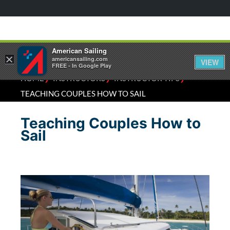
American Sailing
×
americansailing.com
VIEW
FREE - In Google Play
⁄
⁄
⁄
HOME
INSTRUCTORS
INSTRUCTOR TIPS
TEACHING COUPLES HOW TO SAIL
Teaching Couples How to
Sail