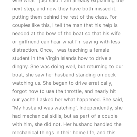
wife what I just said, I am already explaining the
next step, and now they have both missed it,
putting them behind the rest of the class. For
couples like this, I tell the man that his help is
needed at the bow of the boat so that his wife
or girlfriend can hear what I’m saying with less
distraction. Once, I was teaching a female
student in the Virgin Islands how to drive a
dinghy. She was doing well, but returning to our
boat, she saw her husband standing on deck
watching us. She began to drive erratically,
forgot how to use the throttle, and nearly hit
our yacht! I asked her what happened. She said,
“My husband was watching”. Independently, she
had mechanical skills, but as part of a couple
with him, she did not. Her husband handled the
mechanical things in their home life, and this