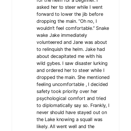
for the helm for a beginner. I
asked her to steer while I went
forward to lower the jib before
dropping the main. “Oh no, I
wouldn’t feel comfortable.” Snake
wake Jake immediately
volunteered and Jane was about
to relinquish the helm. Jake had
about decapitated me with his
wild gybes. I saw disaster lurking
and ordered her to steer while I
dropped the main. She mentioned
feeling uncomfortable , I decided
safety took priority over her
psychological comfort and tried
to diplomatically say so. Frankly, I
never should have stayed out on
the Lake knowing a squall was
likely. All went well and the