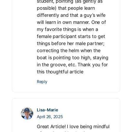
student, pointing (as gently as
possible) that people learn
differently and that a guy’s wife
will learn in own manner. One of
my favorite things is when a
female participant starts to get
things before her male partner;
correcting the helm when the
boat is pointing too high, staying
in the groove, etc. Thank you for
this thoughtful article
Reply
Lisa-Marie
April 26, 2025
Great Article! I love being mindful