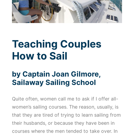
Teaching Couples
How to Sail
by Captain Joan Gilmore,
Sailaway Sailing School
Quite often, women call me to ask if I offer all-
women’s sailing courses. The reason, usually, is
that they are tired of trying to learn sailing from
their husbands, or because they have been in
courses where the men tended to take over. In