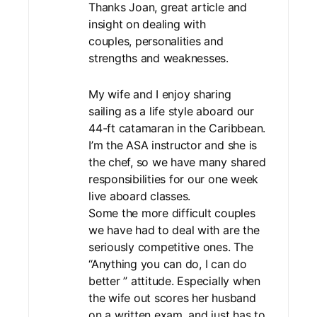
Thanks Joan, great article and
insight on dealing with
couples, personalities and
strengths and weaknesses.
My wife and I enjoy sharing
sailing as a life style aboard our
44-ft catamaran in the Caribbean.
I’m the ASA instructor and she is
the chef, so we have many shared
responsibilities for our one week
live aboard classes.
Some the more difficult couples
we have had to deal with are the
seriously competitive ones. The
“Anything you can do, I can do
better ” attitude. Especially when
the wife out scores her husband
on a written exam, and just has to