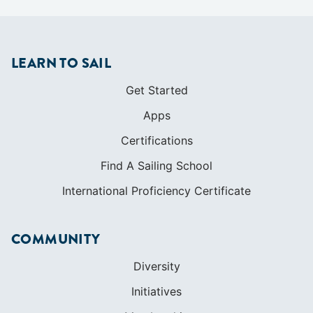
LEARN TO SAIL
Get Started
Apps
Certifications
Find A Sailing School
International Proficiency Certificate
COMMUNITY
Diversity
Initiatives