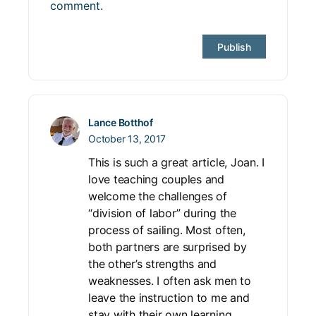
comment.
Lance Botthof
October 13, 2017
This is such a great article, Joan. I
love teaching couples and
welcome the challenges of
“division of labor” during the
process of sailing. Most often,
both partners are surprised by
the other’s strengths and
weaknesses. I often ask men to
leave the instruction to me and
stay with their own learning