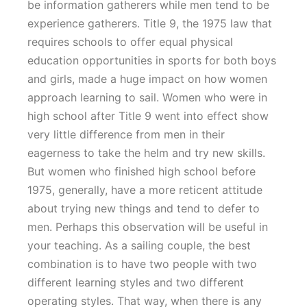
be information gatherers while men tend to be
experience gatherers. Title 9, the 1975 law that
requires schools to offer equal physical
education opportunities in sports for both boys
and girls, made a huge impact on how women
approach learning to sail. Women who were in
high school after Title 9 went into effect show
very little difference from men in their
eagerness to take the helm and try new skills.
But women who finished high school before
1975, generally, have a more reticent attitude
about trying new things and tend to defer to
men. Perhaps this observation will be useful in
your teaching. As a sailing couple, the best
combination is to have two people with two
different learning styles and two different
operating styles. That way, when there is any