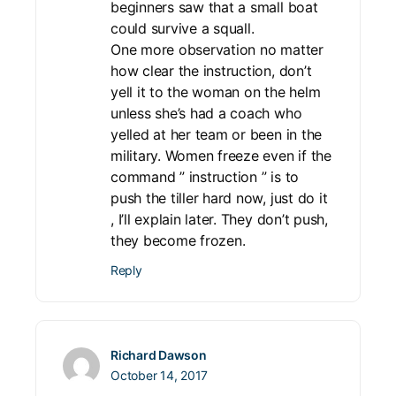
beginners saw that a small boat
could survive a squall.
One more observation no matter
how clear the instruction, don’t
yell it to the woman on the helm
unless she’s had a coach who
yelled at her team or been in the
military. Women freeze even if the
command ” instruction ” is to
push the tiller hard now, just do it
, I’ll explain later. They don’t push,
they become frozen.
Reply
Richard Dawson
October 14, 2017