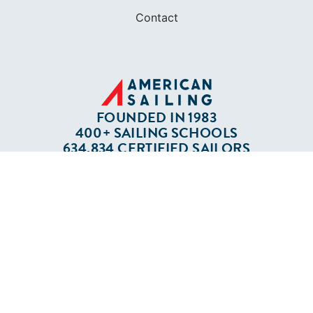
Contact
FOUNDED IN 1983
400+ SAILING SCHOOLS
634,834 CERTIFIED SAILORS
Terms of Service
Privacy Policy
Cookie Policy
Return Policy