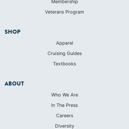
Membership
Veterans Program
SHOP
Apparel
Cruising Guides
Textbooks
ABOUT
Who We Are
In The Press
Careers
Diversity