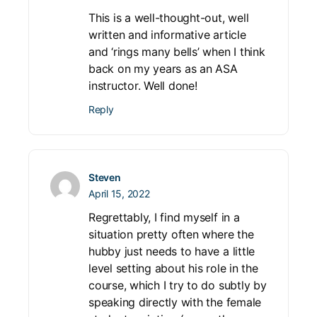
This is a well-thought-out, well
written and informative article
and ‘rings many bells’ when I think
back on my years as an ASA
instructor. Well done!
Reply
Steven
April 15, 2022
Regrettably, I find myself in a
situation pretty often where the
hubby just needs to have a little
level setting about his role in the
course, which I try to do subtly by
speaking directly with the female