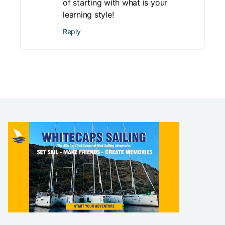
of starting with what is your
learning style!
Reply