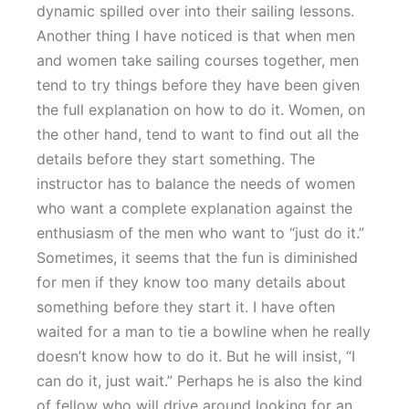
dynamic spilled over into their sailing lessons.
Another thing I have noticed is that when men
and women take sailing courses together, men
tend to try things before they have been given
the full explanation on how to do it. Women, on
the other hand, tend to want to find out all the
details before they start something. The
instructor has to balance the needs of women
who want a complete explanation against the
enthusiasm of the men who want to “just do it.”
Sometimes, it seems that the fun is diminished
for men if they know too many details about
something before they start it. I have often
waited for a man to tie a bowline when he really
doesn’t know how to do it. But he will insist, “I
can do it, just wait.” Perhaps he is also the kind
of fellow who will drive around looking for an