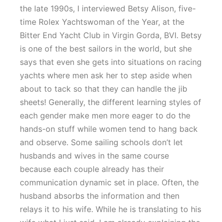
the late 1990s, I interviewed Betsy Alison, five-
time Rolex Yachtswoman of the Year, at the
Bitter End Yacht Club in Virgin Gorda, BVI. Betsy
is one of the best sailors in the world, but she
says that even she gets into situations on racing
yachts where men ask her to step aside when
about to tack so that they can handle the jib
sheets! Generally, the different learning styles of
each gender make men more eager to do the
hands-on stuff while women tend to hang back
and observe. Some sailing schools don’t let
husbands and wives in the same course
because each couple already has their
communication dynamic set in place. Often, the
husband absorbs the information and then
relays it to his wife. While he is translating to his