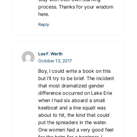
process. Thanks for your wisdom
here.
Reply
Lee F. Werth
October 13, 2017
Boy, I could write a book on this
but I’ll try to be brief. The incident
that most dramatized gender
difference occurred on Lake Erie
when I had six aboard a small
keelboat and a line squall was
about to hit, the kind that could
put the spreaders in the water.
One women had a very good feel