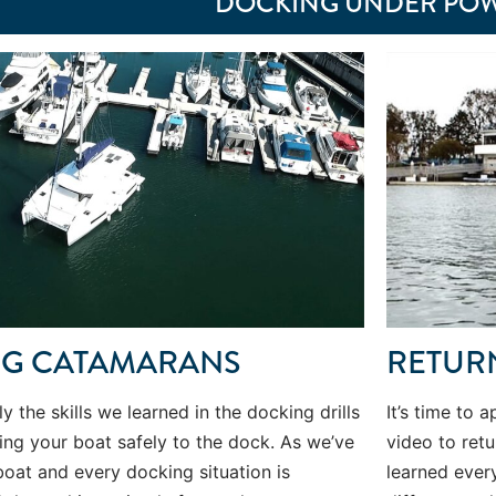
DOCKING UNDER PO
NG CATAMARANS
RETUR
ly the skills we learned in the docking drills
It’s time to 
ning your boat safely to the dock. As we’ve
video to retu
boat and every docking situation is
learned ever