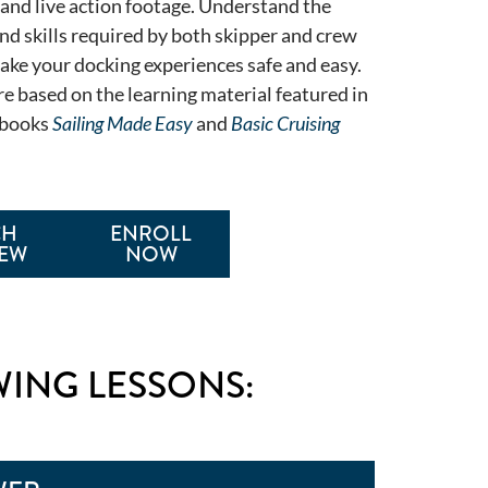
 and live action footage. Understand the
nd skills required by both skipper and crew
make your docking experiences safe and easy.
re based on the learning material featured in
tbooks
Sailing Made Easy
and
Basic Cruising
CH
ENROLL
IEW
NOW
WING LESSONS: