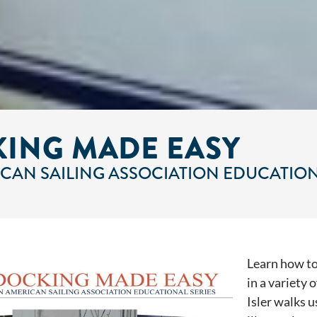
ING MADE EASY
CAN SAILING ASSOCIATION EDUCATION
Learn how to
in a variety 
Isler walks 