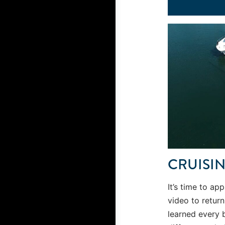
CRUISI
It’s time to app
video to retur
learned every 