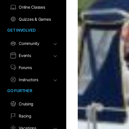
Online Classes
Quizzes & Games
GET INVOLVED
Community
Events
Forums
Instructors
GO FURTHER
Cruising
Racing
Vacations