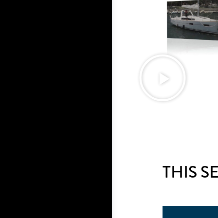
THIS S