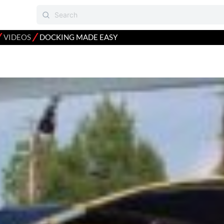
⁄
⁄
VIDEOS
DOCKING MADE EASY