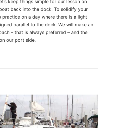
let’s keep things simple for our lesson on
boat back into the dock. To solidify your
 practice on a day where there is a light
ligned parallel to the dock. We will make an
ach – that is always preferred – and the
on our port side.