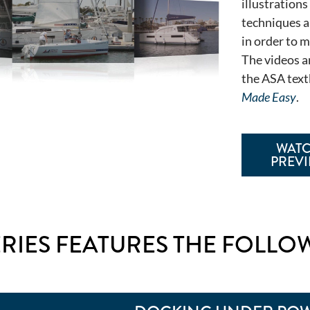
illustrations
techniques a
in order to 
The videos a
the ASA tex
Made Easy
.
WAT
PREV
ERIES FEATURES THE FOLLO