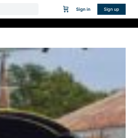
Sign in
Sign up