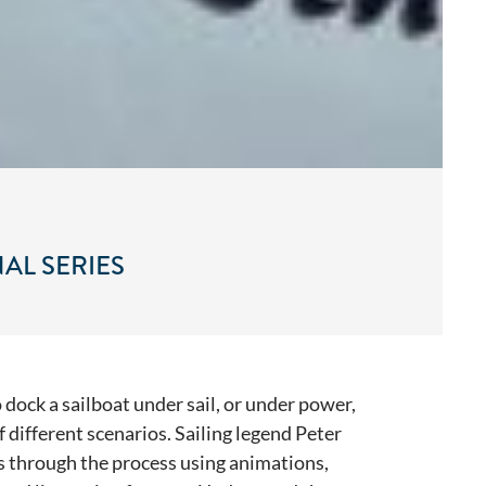
AL SERIES
 dock a sailboat under sail, or under power,
of different scenarios. Sailing legend Peter
us through the process using animations,