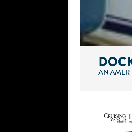
DOCK
AN AMERI