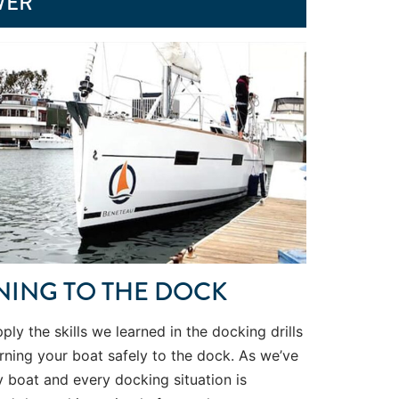
WER
NING TO THE DOCK
apply the skills we learned in the docking drills
rning your boat safely to the dock. As we’ve
y boat and every docking situation is