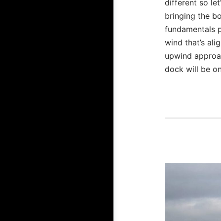
different so le
bringing the bo
fundamentals p
wind that’s ali
upwind approac
dock will be on