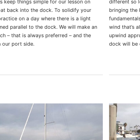
t’s keep things simple for our lesson on
different so 
at back into the dock. To solidify your
bringing the 
ractice on a day where there is a light
fundamentals
gned parallel to the dock. We will make an
wind that’s a
h – that is always preferred – and the
upwind appro
 our port side.
dock will be 