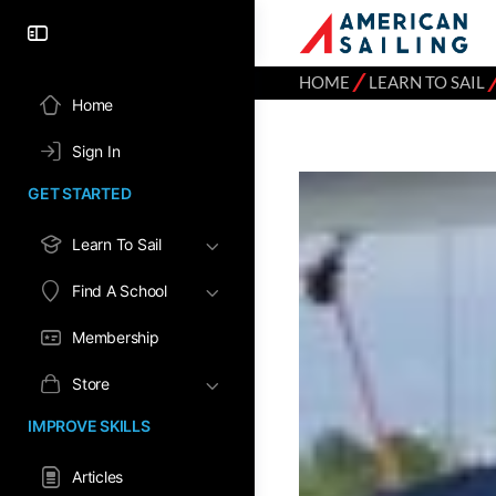
⁄
HOME
LEARN TO SAIL
Home
Sign In
GET STARTED
Learn To Sail
Find A School
Membership
Store
IMPROVE SKILLS
Articles