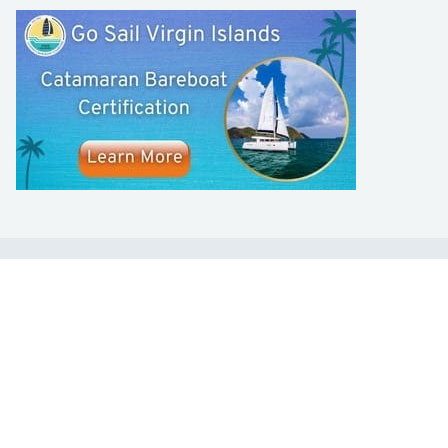
LEARN TO SAIL
Get Started
Apps
Certifications