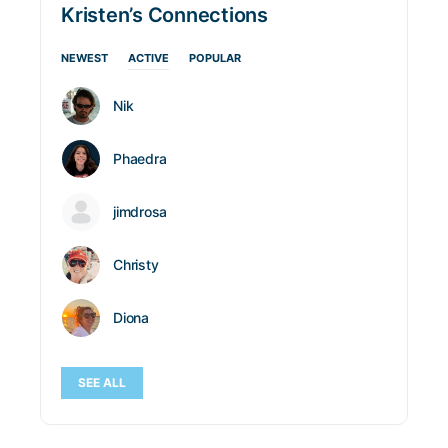
Kristen’s Connections
NEWEST
ACTIVE
POPULAR
Nik
Phaedra
jimdrosa
Christy
Diona
SEE ALL