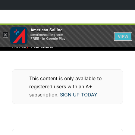
American Sailing
×
americansailing.com
VIEW
FREE - In Google Play
⁄
HOME
MEMBERS
This content is only available to
registered users with an A+
subscription.
SIGN UP TODAY