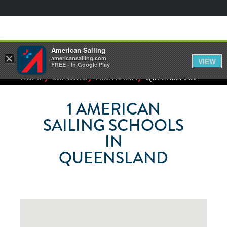
American Sailing
×
americansailing.com
VIEW
FREE - In Google Play
⁄
⁄
⁄
HOME
SCHOOLS
AUSTRALIA
QUEENSLAND
1
AMERICAN
SAILING SCHOOLS
IN
QUEENSLAND