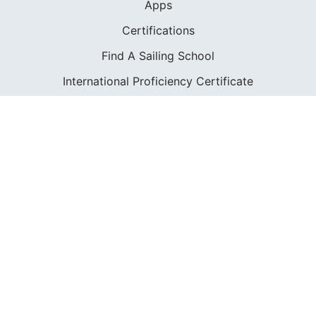
Apps
Certifications
Find A Sailing School
International Proficiency Certificate
COMMUNITY
Diversity
Initiatives
Membership
Veterans Program
SHOP
Apparel