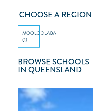
CHOOSE A REGION
MOOLOOLABA
(
1
)
BROWSE SCHOOLS
IN QUEENSLAND
SUNSHINE
SAILING
AUSTRALIA