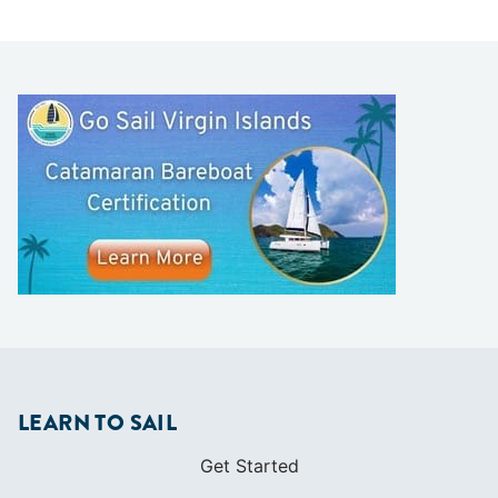
LEARN TO SAIL
Get Started