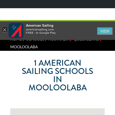
American Sailing
×
americansailing.com
VIEW
FREE - In Google Play
⁄
⁄
⁄
⁄
HOME
SCHOOLS
AUSTRALIA
QUEENSLAND
MOOLOOLABA
1
AMERICAN
SAILING SCHOOLS
IN
MOOLOOLABA