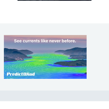
LEARN TO SAIL