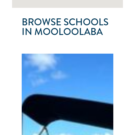
BROWSE SCHOOLS
IN MOOLOOLABA
SUNSHINE
SAILING
AUSTRALIA
Mooloolaba
●
QLD
●
Australia
101