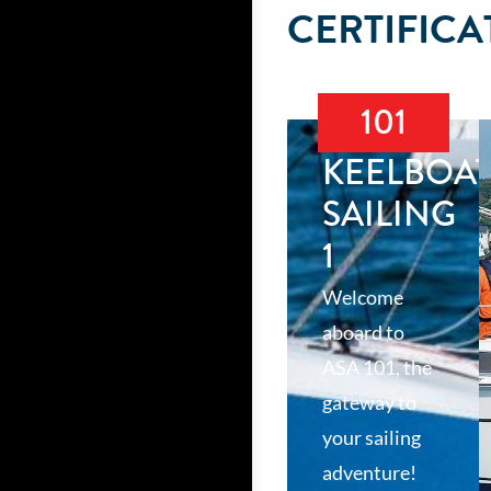
CERTIFICA
101
KEELBOA
SAILING
1
Welcome
aboard to
ASA 101, the
gateway to
your sailing
adventure!