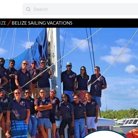
⁄
IZE
BELIZE SAILING VACATIONS