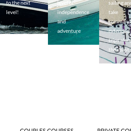
to the next
level of
sailing an
level!
independence
take
and
command 
adventure
extended
trips alon
the coast.
COUPLES COURSES
PRIVATE CO