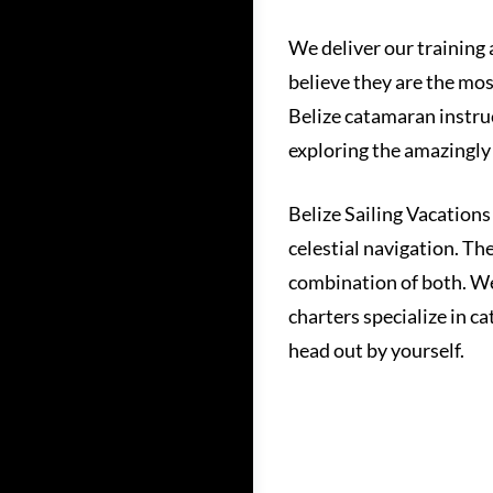
We deliver our training 
believe they are the mos
Belize catamaran instruc
exploring the amazingly 
Belize Sailing Vacations
celestial navigation. Th
combination of both. We
charters specialize in c
head out by yourself.