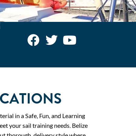
ACATIONS
erial in a Safe, Fun, and Learning
t your sail training needs. Belize
 but thorough, delivery style where