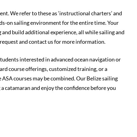
nt. We refer to these as ‘instructional charters’ and
ds-on sailing environment for the entire time. Your
and build additional experience, all while sailing and
 request and contact us for more information.
 students interested in advanced ocean navigation or
ard course offerings, customized training, or a
 ASA courses may be combined. Our Belize sailing
ng a catamaran and enjoy the confidence before you