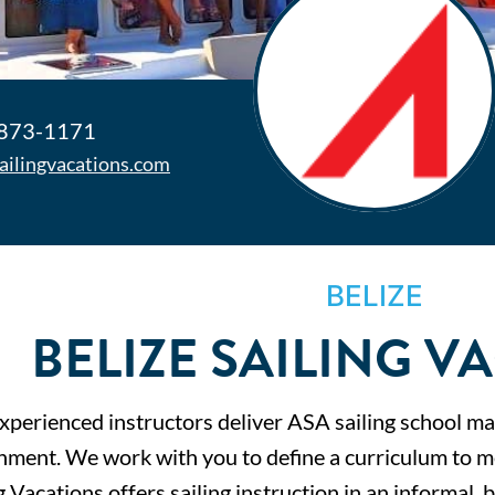
 873-1171
sailingvacations.com
BELIZE
BELIZE SAILING V
xperienced instructors deliver ASA sailing school mat
nment. We work with you to define a curriculum to mee
g Vacations offers sailing instruction in an informal,