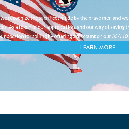
 we recognize the sacrifices made by the brave men and wo
es. As a token of our appreciation, and our way of saying t
ur passion for sailing by offering a discount on our
ASA 101
LEARN MORE