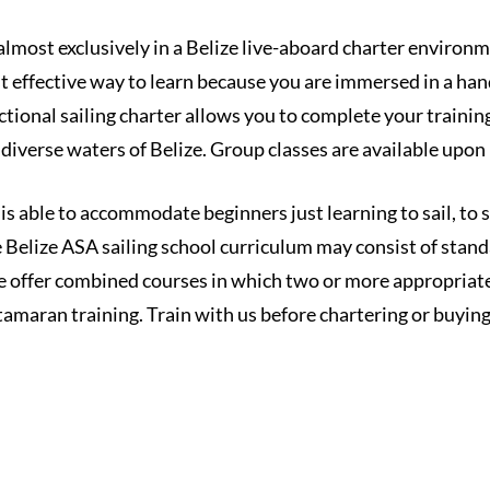
almost exclusively in a Belize live-aboard charter environme
t effective way to learn because you are immersed in a han
tional sailing charter allows you to complete your training 
diverse waters of Belize. Group classes are available upon
 is able to accommodate beginners just learning to sail, to
e Belize ASA sailing school curriculum may consist of stand
 offer combined courses in which two or more appropriate
atamaran training. Train with us before chartering or buyi