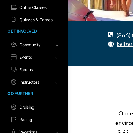
Online Classes
Quizzes & Games
GET INVOLVED
(866)
belize
Community
Events
Forums
Instructors
GO FURTHER
Cruising
Our e
Racing
enviro
Sailin
Vacations