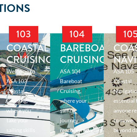
TIONS
103
104
10
T
COASTAL
BAREBOAT
COA
CRUISING
CRUISING
NAV
Welcome to
ASA 104
ASA 105
ASA 103
Bareboat
Coastal
Coastal
Cruising,
Navigatio
Cruising,
where your
essential 
where you
sailing
anyone r
take your
journey
to move
sailing skills
reaches a new
beyond d