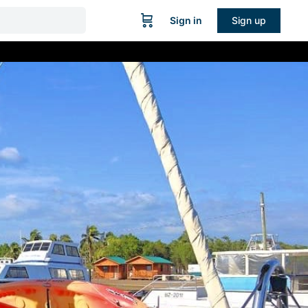
Sign in
Sign up