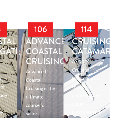
5
106
114
STAL
ADVANCED
CRUISING
IGATION
COASTAL
CATAMARA
CRUISING
ASA 114
Cruising
Advanced
n is
Catamaran is
Coastal
for
the key to
Cruising is the
eady
unlocking the
ultimate
unique
course for
ay
pleasures and
sailors