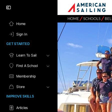
⁄
⁄
HOME
SCHOOLS
BEL
Home
Sign In
GET STARTED
Learn To Sail
Find A School
Membership
Store
IMPROVE SKILLS
Articles