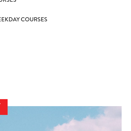
EKDAY COURSES
T