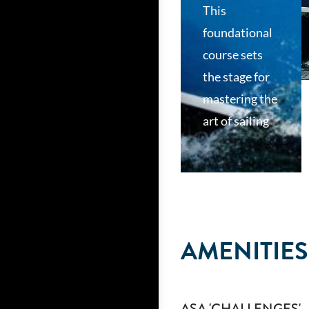
This
foundational
course sets
the stage for
mastering the
art of sailing
AMENITIES
ASA 'CHALLENGES'