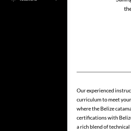
th
Our experienced instruct
curriculum to meet your s
where the Belize catamar
certifications with Beli
a rich blend of technica