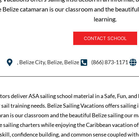
e Belize catamaran is our classroom and the beautiful 
learning.
CONTACT SCHOOL
, Belize City, Belize, Belize
(866) 873-1171
ors deliver ASA sailing school material in a Safe, Fun, an
ail training needs. Belize Sailing Vacations offers sailing 
an is our classroom and the beautiful Belize sailing our ma
ze sailing charters while enjoying the Caribbean vacation of 
l skill, confidence building, and common sense coupled with 