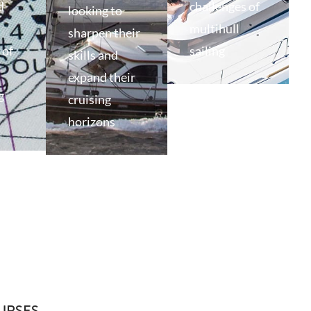
d
challenges of
looking to
multihull
sharpen their
of
sailing
skills and
expand their
g
cruising
horizons
URSES