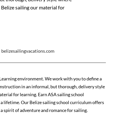
Belize sailing our material for
belizesailingvacations.com
d Learning environment. We work with you to define a
instruction in an informal, but thorough, delivery style
terial for learning. Earn ASA sailing school
a lifetime. Our Belize sailing school curriculum offers
a spirit of adventure and romance for sailing.