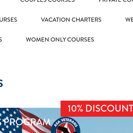
URSES
VACATION CHARTERS
WE
S
WOMEN ONLY COURSES
S
10% DISCOUN
S PROGRAM