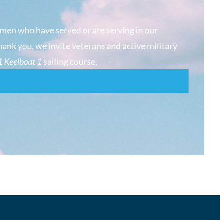
men who have served or are serving in our
hank you, we invite veterans and active military
 Keelboat 1
sailing course.