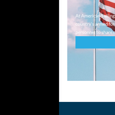
At American Sailing
country’s armed forc
personnel to share o