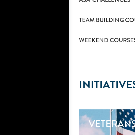
TEAM BUILDING CO
WEEKEND COURSE
INITIATIVE
VETERAN