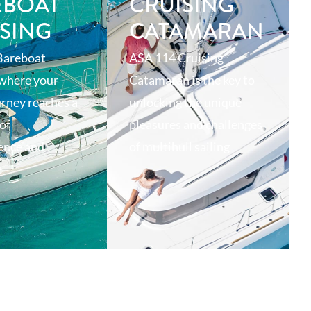
EBOAT
CRUISING
SING
CATAMARAN
Bareboat
ASA 114 Cruising
 where your
Catamaran is the key to
urney reaches a
unlocking the unique
of
pleasures and challenges
ence and
of multihull sailing
e