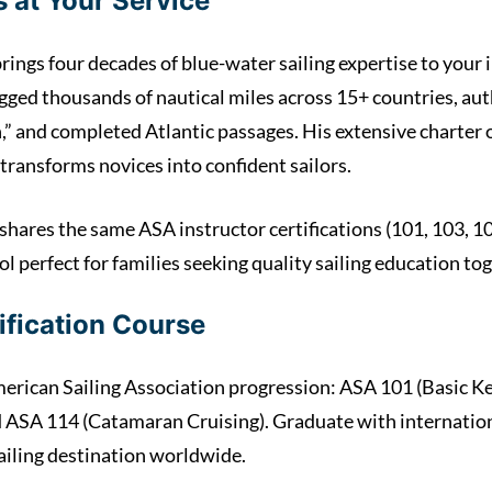
 at Your Service
rings four decades of blue-water sailing expertise to your i
ogged thousands of nautical miles across 15+ countries, au
 and completed Atlantic passages. His extensive charter 
transforms novices into confident sailors.
shares the same ASA instructor certifications (101, 103, 10
ol perfect for families seeking quality sailing education to
ification Course
rican Sailing Association progression: ASA 101 (Basic Ke
d ASA 114 (Catamaran Cruising). Graduate with internation
ailing destination worldwide.