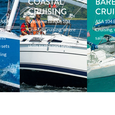
T
COASTAL
BAR
CRUISING
CRUI
 ASA
Welcome to ASA 103
ASA 104 
 your
Coastal Cruising, where
Cruising,
his
you take your sailing
sailing jo
 sets
skills to the next level!
new level 
ring
independ
adventur