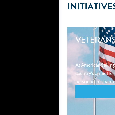
INITIATIVE
VETERAN
At American Sailing
country’s armed forc
personnel to share o