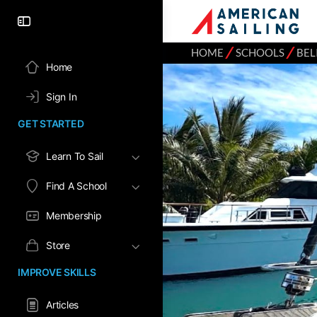
⁄
⁄
HOME
SCHOOLS
BEL
Home
Sign In
GET STARTED
Learn To Sail
Find A School
Membership
Store
IMPROVE SKILLS
Articles