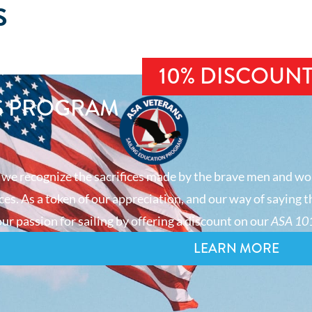
S
10% DISCOUN
S PROGRAM
 we recognize the sacrifices made by the brave men and wo
es. As a token of our appreciation, and our way of saying t
ur passion for sailing by offering a discount on our
ASA 101
LEARN MORE