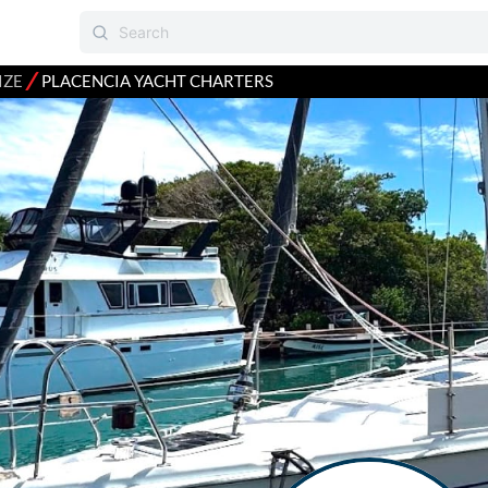
⁄
IZE
PLACENCIA YACHT CHARTERS