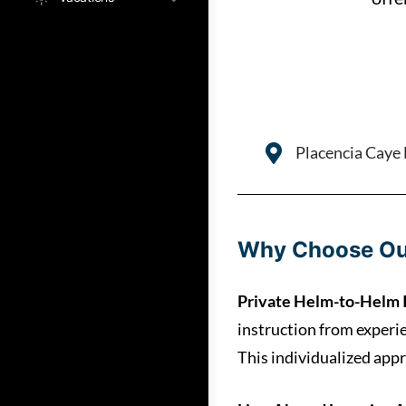
Placencia Caye L
Why Choose Ou
Private Helm-to-Helm 
instruction from experi
This individualized appr