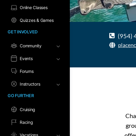
Online Classes
Quizzes & Games
GET INVOLVED
(954)
placenc
Community
Events
Forums
Instructors
GO FURTHER
Cruising
Char
Racing
grou
offe
Vacations