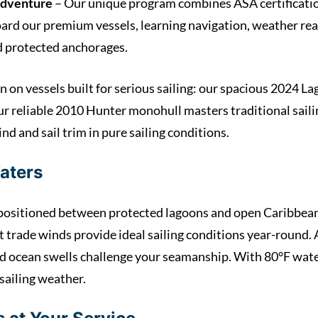
Adventure
– Our unique program combines ASA certificatio
ard our premium vessels, learning navigation, weather read
nd protected anchorages.
n on vessels built for serious sailing: our spacious 2024 
ur reliable 2010 Hunter monohull masters traditional sai
nd and sail trim in pure sailing conditions.
aters
y positioned between protected lagoons and open Caribbean 
trade winds provide ideal sailing conditions year-round. A
 ocean swells challenge your seamanship. With 80°F wate
 sailing weather.