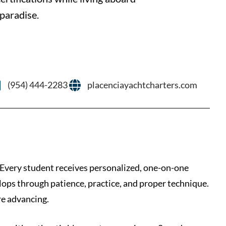
 paradise.
(954) 444-2283
placenciayachtcharters.com
 Every student receives personalized, one-on-one
ops through patience, practice, and proper technique.
re advancing.