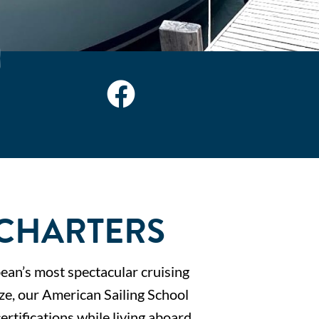
 CHARTERS
bean’s most spectacular cruising
ize, our American Sailing School
ertifications while living aboard