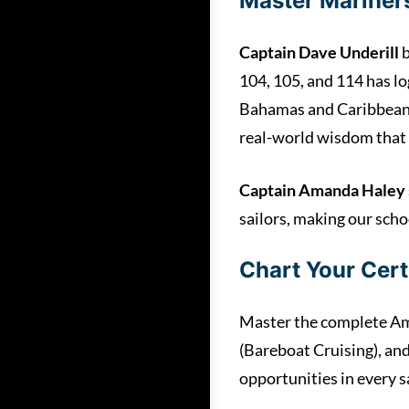
Master Mariners
Captain Dave Underill
b
104, 105, and 114 has l
Bahamas and Caribbean,”
real-world wisdom that 
Captain Amanda Haley
sailors, making our scho
Chart Your Cert
Master the complete Ame
(Bareboat Cruising), an
opportunities in every s