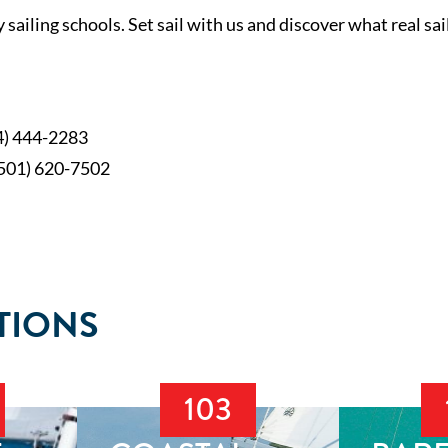
sailing schools. Set sail with us and discover what real sail
4) 444-2283
(501) 620-7502
TIONS
103