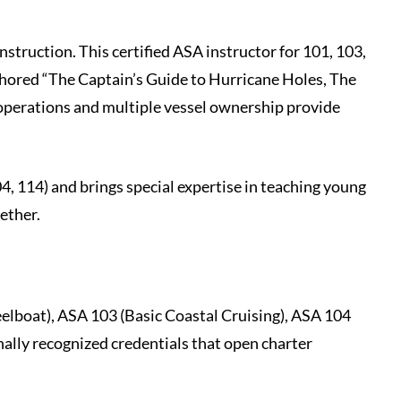
nstruction. This certified ASA instructor for 101, 103,
thored “The Captain’s Guide to Hurricane Holes, The
operations and multiple vessel ownership provide
4, 114) and brings special expertise in teaching young
gether.
elboat), ASA 103 (Basic Coastal Cruising), ASA 104
ally recognized credentials that open charter