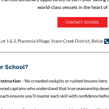
world-class vessels in the heart of
CONTACT SCHOOL
ot 1 & 2, Placencia Village, Stann Creek District, Belize
r School?
Instruction
– No crowded cockpits or rushed lessons here.
enced captains who understand that true seamanship devel
oach ensures you’ll master each skill with confidence befo