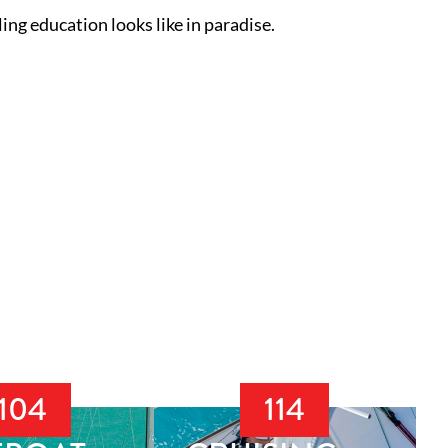
ing education looks like in paradise.
104
114