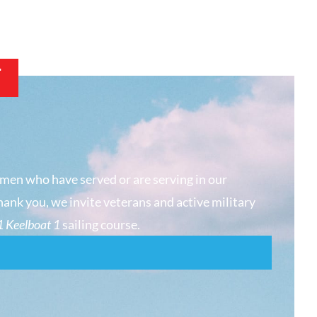
T
men who have served or are serving in our
hank you, we invite veterans and active military
 Keelboat 1
sailing course.