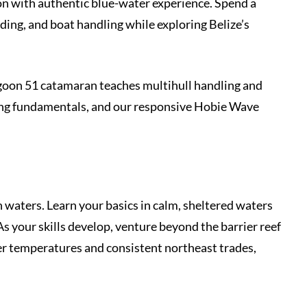
n with authentic blue-water experience. Spend a
ing, and boat handling while exploring Belize’s
Lagoon 51 catamaran teaches multihull handling and
ling fundamentals, and our responsive Hobie Wave
waters. Learn your basics in calm, sheltered waters
s your skills develop, venture beyond the barrier reef
r temperatures and consistent northeast trades,