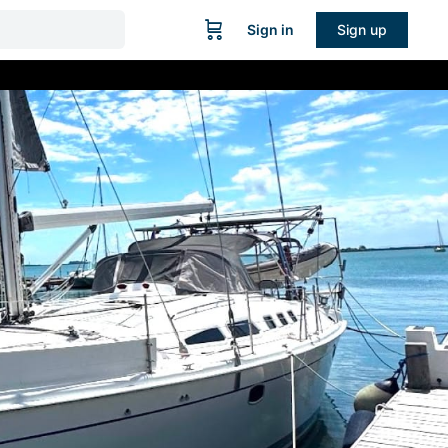
Sign in
Sign up