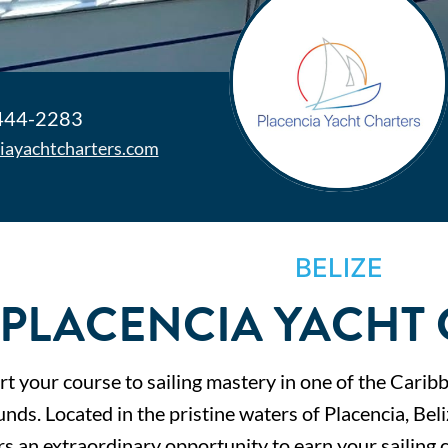
 444-2283
iayachtcharters.com
BELIZE
PLACENCIA YACHT
t your course to sailing mastery in one of the Carib
nds. Located in the pristine waters of Placencia, Bel
rs an extraordinary opportunity to earn your sailing c