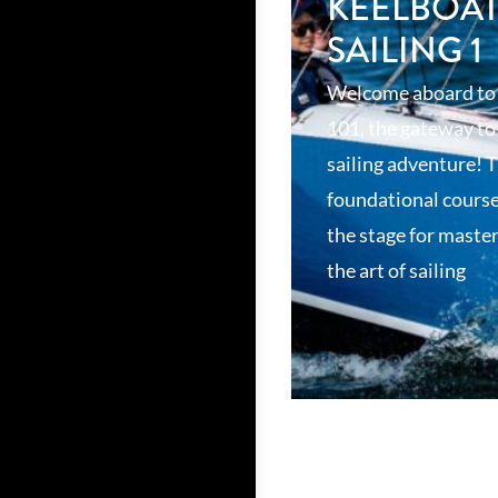
KEELBOA
SAILING 1
Welcome aboard to
101, the gateway to
sailing adventure! T
foundational course
the stage for maste
the art of sailing