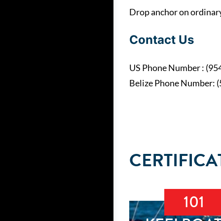
Drop anchor on ordinary 
Contact Us
US Phone Number : (95
Belize Phone Number: 
CERTIFICA
101