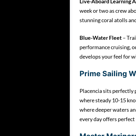
Live-Aboard Learning 
week or two as crew abo
stunning coral atolls a
Blue-Water Fleet
– Trai
performance cruising, o
develops your feel for wi
Prime Sailing W
Placencia sits perfectl
where steady 10-15 knot 
where deeper waters and
every day offers perfect