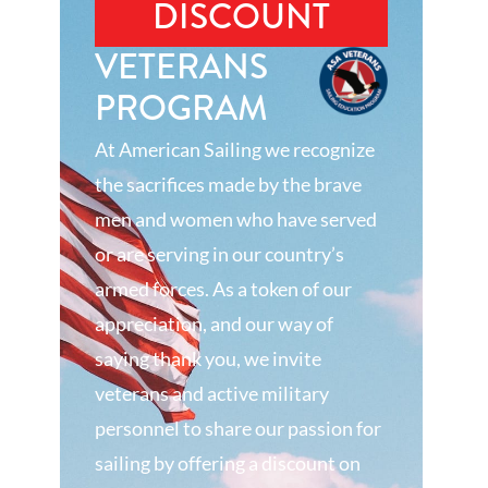
DISCOUNT
VETERANS
PROGRAM
At American Sailing we recognize
the sacrifices made by the brave
men and women who have served
or are serving in our country’s
armed forces. As a token of our
appreciation, and our way of
saying thank you, we invite
veterans and active military
personnel to share our passion for
sailing by offering a discount on