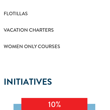
FLOTILLAS
VACATION CHARTERS
WOMEN ONLY COURSES
INITIATIVES
10%