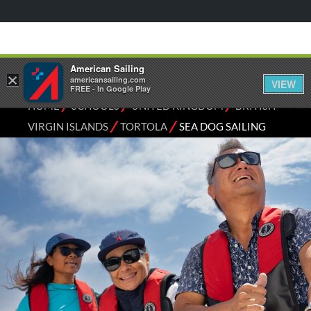
American Sailing
×
americansailing.com
VIEW
FREE - In Google Play
⁄
⁄
⁄
HOME
SCHOOLS
UNITED KINGDOM
BRITISH
⁄
⁄
VIRGIN ISLANDS
TORTOLA
SEA DOG SAILING