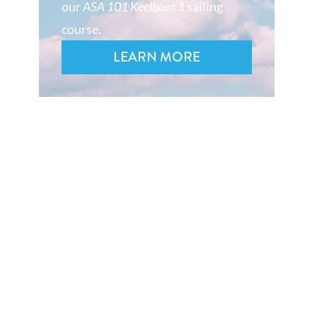
our
ASA 101 Keelboat 1
sailing
course.
LEARN MORE