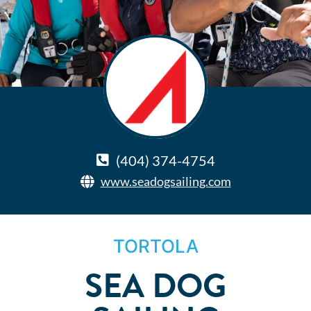
(404) 374-4754
www.seadogsailing.com
TORTOLA
SEA DOG