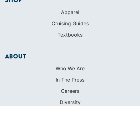
SHOP
Apparel
Cruising Guides
Textbooks
ABOUT
Who We Are
In The Press
Careers
Diversity
Contact