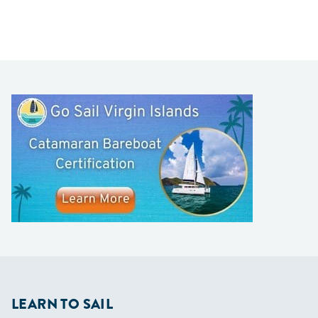
LEARN TO SAIL