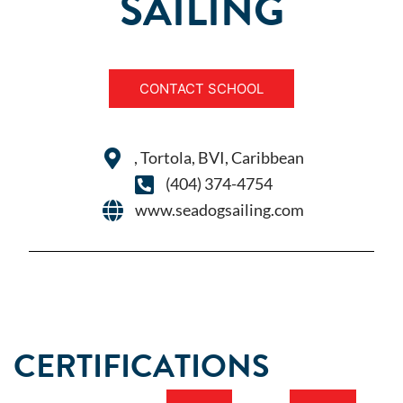
SAILING
CONTACT SCHOOL
, Tortola, BVI, Caribbean
(404) 374-4754
www.seadogsailing.com
CERTIFICATIONS