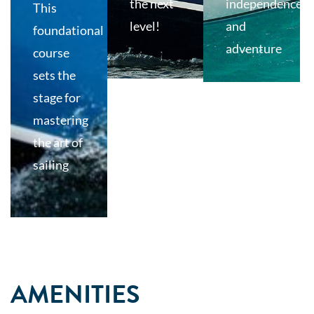
the next
independence
This
level!
and
foundational
adventure
course
sets the
stage for
mastering
the art of
sailing
AMENITIES