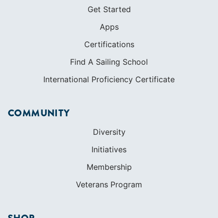
Get Started
Apps
Certifications
Find A Sailing School
International Proficiency Certificate
COMMUNITY
Diversity
Initiatives
Membership
Veterans Program