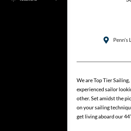
Penn's 
We are Top Tier Sailing,
experienced sailor looki
other. Set amidst the pi
on your sailing techniqu
get living aboard our 44’