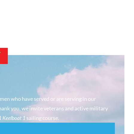
T
men who have served or are serving in our
hank you, we invite veterans and active military
 Keelboat 1
sailing course.