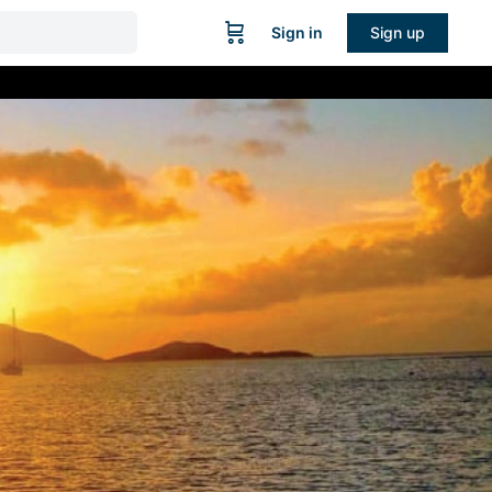
Sign in
Sign up