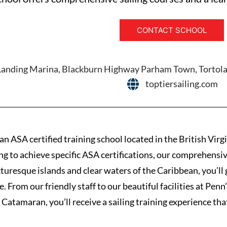
CONTACT SCHOOL
Landing Marina, Blackburn Highway Parham Town, Tortola, 
toptiersailing.com
 an ASA certified training school located in the British Virg
ng to achieve specific ASA certifications, our comprehensive
cturesque islands and clear waters of the Caribbean, you’ll
e. From our friendly staff to our beautiful facilities at Pe
 Catamaran, you’ll receive a sailing training experience that