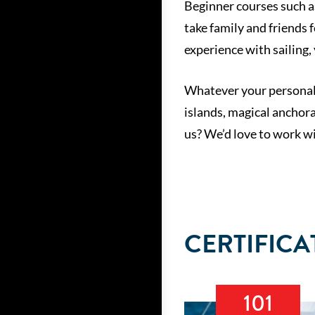
Beginner courses such as
take family and friends 
experience with sailing, 
Whatever your personal i
islands, magical anchora
us? We’d love to work wi
CERTIFICA
101