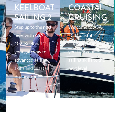
T
KEELBOAT
COASTAL
SAILING 2
CRUISING
Step up to the next
Welcome to ASA
level with ASA
103 Coastal
102: Keelboat 2,
Cruising, where
your gateway to
you take your
advanced sailing
sailing skills to the
skills and coastal
next level!
exploration!