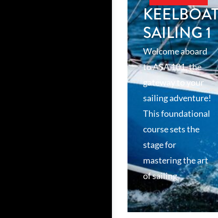
KEELBOA
SAILING 1
Welcome aboard
to ASA 101, the
gateway to your
sailing adventure!
This foundational
course sets the
stage for
mastering the art
of sailing