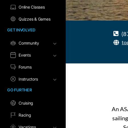
Online Classes
Quizzes & Games
GET INVOLVED
(8
to
Community
Events
Forums
Instructors
GO FURTHER
Cruising
An ASA
Racing
sailin
Sc
Vacations