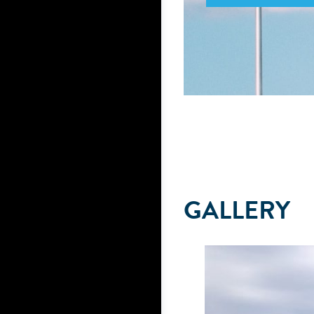
GALLERY