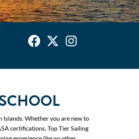
G SCHOOL
gin Islands. Whether you are new to
ASA certifications, Top Tier Sailing
ning experience like no other.