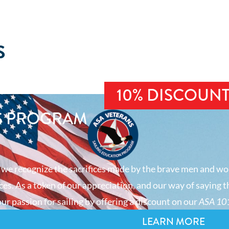
S
10% DISCOUN
S PROGRAM
 we recognize the sacrifices made by the brave men and wo
es. As a token of our appreciation, and our way of saying t
ur passion for sailing by offering a discount on our
ASA 101
LEARN MORE