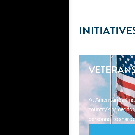
INITIATIVE
VETERAN
At American Sailing
country’s armed forc
personnel to share o