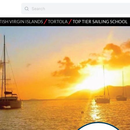
⁄
⁄
TISH VIRGIN ISLANDS
TORTOLA
TOP TIER SAILING SCHOOL