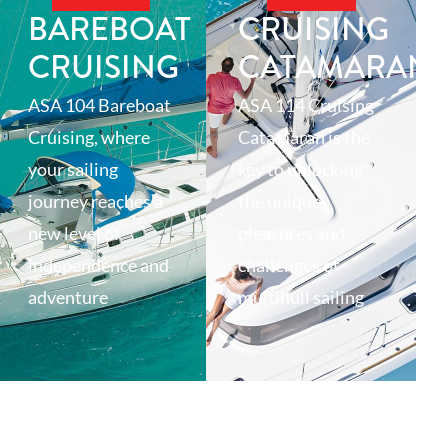
BAREBOAT
CRUISING
CRUISING
CATAMARAN
ASA 104 Bareboat
ASA 114 Cruising
Cruising, where
Catamaran is the
your sailing
key to unlocking
journey reaches a
the unique
new level of
pleasures and
independence and
challenges of
adventure
multihull sailing