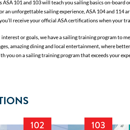
 ASA 101 and 103 will teach you sailing basics on-board our
for an unforgettable sailing experience, ASA 104 and 114 a
you’ll receive your official ASA certifications when your tr
nterest or goals, we have a sailing training program to m
ges, amazing dining and local entertainment, where better 
th you on a sailing training program that exceeds your expe
TIONS
102
103