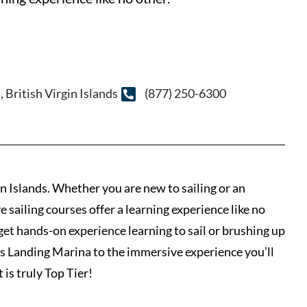
British Virgin Islands
(877) 250-6300
in Islands. Whether you are new to sailing or an
 sailing courses offer a learning experience like no
 get hands-on experience learning to sail or brushing up
nn’s Landing Marina to the immersive experience you’ll
 is truly Top Tier!