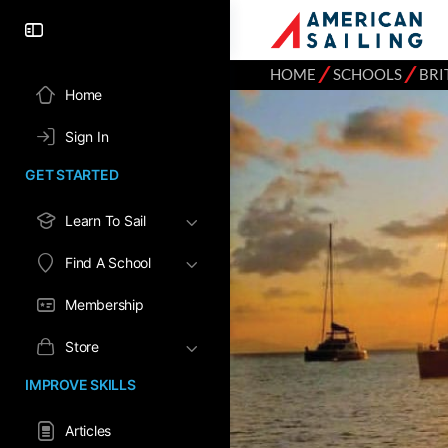
⁄
⁄
HOME
SCHOOLS
BRI
Home
Sign In
GET STARTED
Learn To Sail
Find A School
Membership
Store
IMPROVE SKILLS
Articles