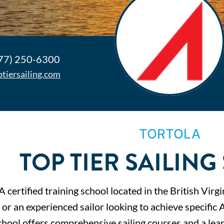
77) 250-6300
ptiersailing.com
TORTOLA
TOP TIER SAILIN
 certified training school located in the British Vir
g or an experienced sailor looking to achieve specific 
hool offers comprehensive sailing courses and a lear