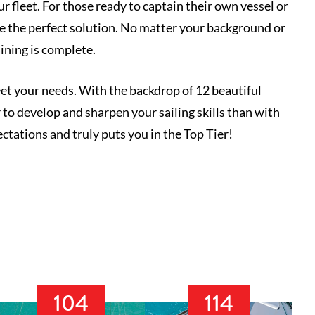
 fleet. For those ready to captain their own vessel or
re the perfect solution. No matter your background or
aining is complete.
eet your needs. With the backdrop of 12 beautiful
to develop and sharpen your sailing skills than with
ctations and truly puts you in the Top Tier!
104
114