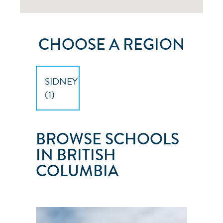
CHOOSE A REGION
SIDNEY
(
1
)
BROWSE SCHOOLS
IN BRITISH
COLUMBIA
ISLAND