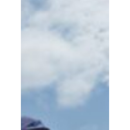
CRUISING
Sidney
●
British
Columbia
●
Canada
101
103
104
105
106
107
108
110
114