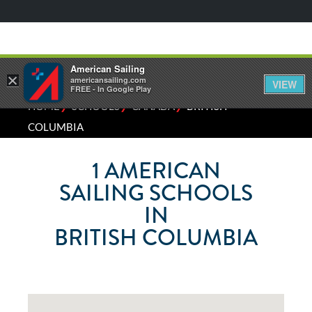
American Sailing
×
americansailing.com
VIEW
FREE - In Google Play
⁄
⁄
⁄
HOME
SCHOOLS
CANADA
BRITISH
COLUMBIA
1
AMERICAN
SAILING SCHOOLS
IN
BRITISH COLUMBIA