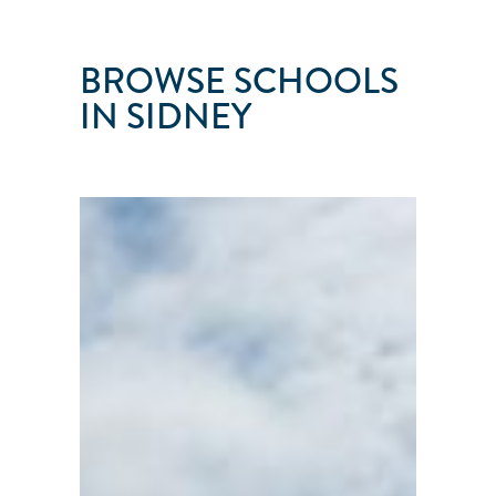
BROWSE SCHOOLS
IN SIDNEY
ISLAND
CRUISING
Sidney
●
British
Columbia
●
Canada
101