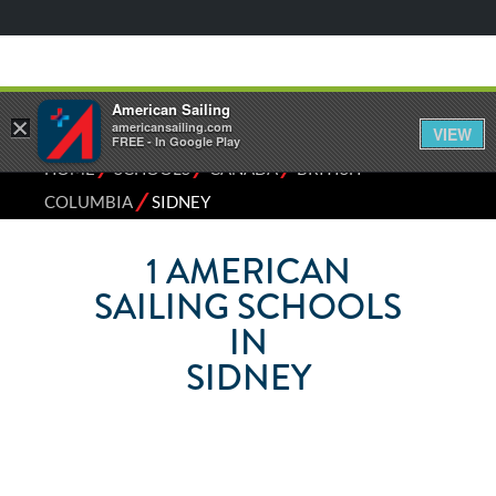
American Sailing
×
americansailing.com
VIEW
FREE - In Google Play
⁄
⁄
⁄
HOME
SCHOOLS
CANADA
BRITISH
⁄
COLUMBIA
SIDNEY
1
AMERICAN
SAILING SCHOOLS
IN
SIDNEY