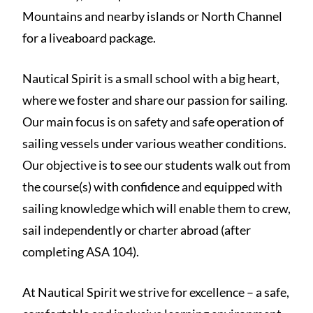
Mountains and nearby islands or North Channel
for a liveaboard package.
Nautical Spirit is a small school with a big heart,
where we foster and share our passion for sailing.
Our main focus is on safety and safe operation of
sailing vessels under various weather conditions.
Our objective is to see our students walk out from
the course(s) with confidence and equipped with
sailing knowledge which will enable them to crew,
sail independently or charter abroad (after
completing ASA 104).
At Nautical Spirit we strive for excellence – a safe,