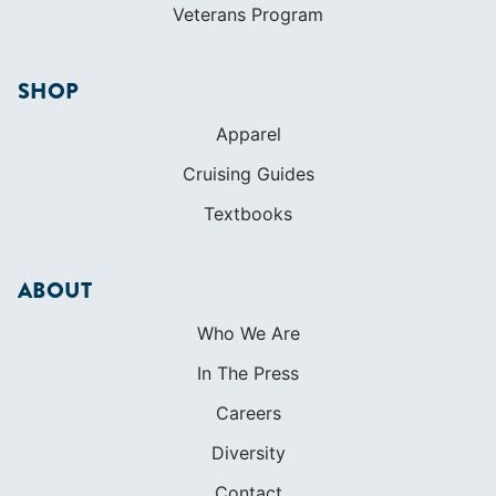
Veterans Program
SHOP
Apparel
Cruising Guides
Textbooks
ABOUT
Who We Are
In The Press
Careers
Diversity
Contact