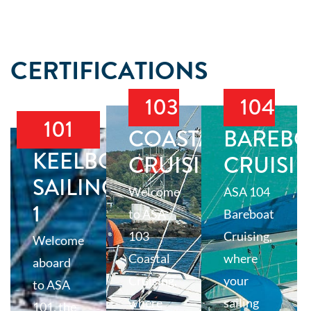
CERTIFICATIONS
103
104
101
COASTAL
BAREBO
KEELBOAT
CRUISING
CRUISI
SAILING
Welcome
ASA 104
1
to ASA
Bareboat
103
Cruising,
Welcome
Coastal
where
aboard
Cruising,
your
to ASA
where
sailing
101, the