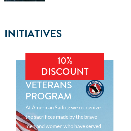
INITIATIVES
10%
DISCOUNT
VETERANS
PROGRAM
At American Sailing we recognize
the sacrifices made by the brave
men and women who have served