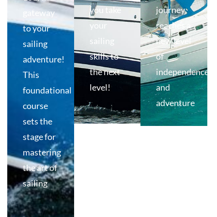
you take
journey
gateway
your
reaches a
to your
sailing
new level
sailing
skills to
of
adventure!
the next
independence
This
level!
and
foundational
adventure
course
sets the
stage for
mastering
the art of
sailing