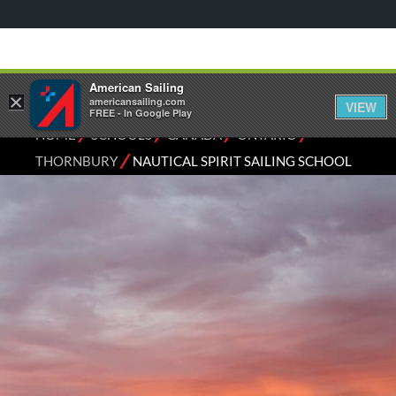
American Sailing
×
americansailing.com
VIEW
FREE - In Google Play
⁄
⁄
⁄
⁄
HOME
SCHOOLS
CANADA
ONTARIO
⁄
THORNBURY
NAUTICAL SPIRIT SAILING SCHOOL