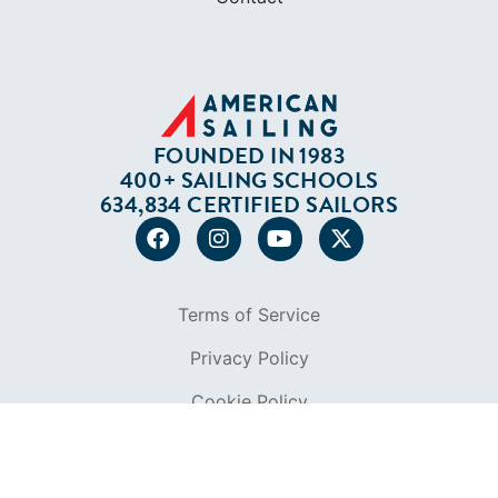
FOUNDED IN 1983
400+ SAILING SCHOOLS
634,834 CERTIFIED SAILORS
Terms of Service
Privacy Policy
Cookie Policy
Return Policy
© 2026 AMERICAN SAILING. ALL RIGHTS
RESERVED.