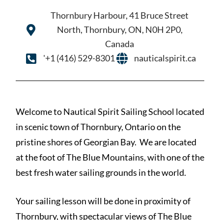
Thornbury Harbour, 41 Bruce Street
North, Thornbury, ON, N0H 2P0,
Canada
'+1 (416) 529-8301
nauticalspirit.ca
Welcome to Nautical Spirit Sailing School located
in scenic town of Thornbury, Ontario on the
pristine shores of Georgian Bay. We are located
at the foot of The Blue Mountains, with one of the
best fresh water sailing grounds in the world.
Your sailing lesson will be done in proximity of
Thornbury, with spectacular views of The Blue