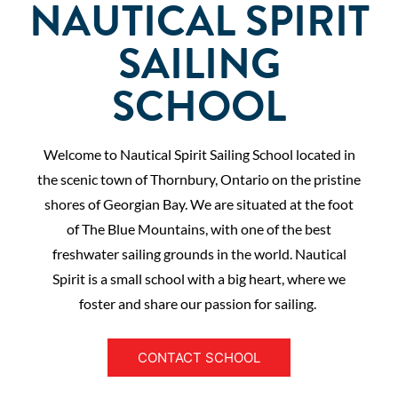
NAUTICAL SPIRIT
SAILING
SCHOOL
Welcome to Nautical Spirit Sailing School located in
the scenic town of Thornbury, Ontario on the pristine
shores of Georgian Bay. We are situated at the foot
of The Blue Mountains, with one of the best
freshwater sailing grounds in the world. Nautical
Spirit is a small school with a big heart, where we
foster and share our passion for sailing.
CONTACT SCHOOL