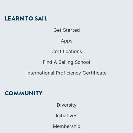
LEARN TO SAIL
Get Started
Apps
Certifications
Find A Sailing School
International Proficiency Certificate
COMMUNITY
Diversity
Initiatives
Membership