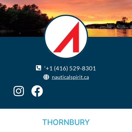
'+1 (416) 529-8301
nauticalspirit.ca
THORNBURY