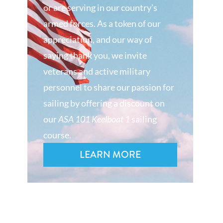
or are serving in our country’s
armed forces. As a token of our
appreciation, and our way of
saying thank you, we invite
veterans and active military
personnel to share our passion for
sailing by offering a discount on
our
ASA 101 Keelboat 1
sailing
course.
LEARN MORE