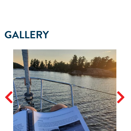
GALLERY