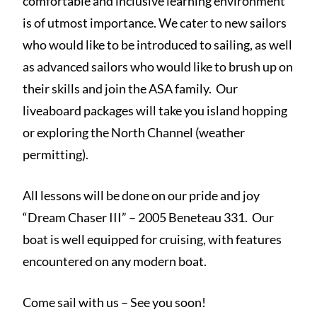
comfortable and inclusive learning environment
is of utmost importance. We cater to new sailors
who would like to be introduced to sailing, as well
as advanced sailors who would like to brush up on
their skills and join the ASA family. Our
liveaboard packages will take you island hopping
or exploring the North Channel (weather
permitting).
All lessons will be done on our pride and joy
“Dream Chaser III” – 2005 Beneteau 331. Our
boat is well equipped for cruising, with features
encountered on any modern boat.
Come sail with us – See you soon!