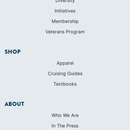
Diversity
Initiatives
Membership
Veterans Program
SHOP
Apparel
Cruising Guides
Textbooks
ABOUT
Who We Are
In The Press