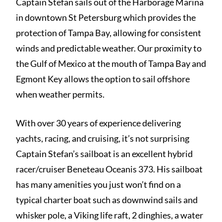
Captain Stefan sails out of the Harborage Marina
in downtown St Petersburg which provides the
protection of Tampa Bay, allowing for consistent
winds and predictable weather. Our proximity to
the Gulf of Mexico at the mouth of Tampa Bay and
Egmont Key allows the option to sail offshore
when weather permits.
With over 30 years of experience delivering
yachts, racing, and cruising, it’s not surprising
Captain Stefan’s sailboat is an excellent hybrid
racer/cruiser Beneteau Oceanis 373. His sailboat
has many amenities you just won’t find on a
typical charter boat such as downwind sails and
whisker pole, a Viking life raft, 2 dinghies, a water