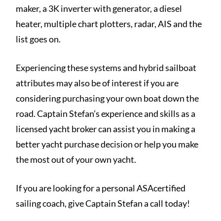
maker, a 3K inverter with generator, a diesel
heater, multiple chart plotters, radar, AIS and the
list goes on.
Experiencing these systems and hybrid sailboat
attributes may also be of interest if you are
considering purchasing your own boat down the
road. Captain Stefan’s experience and skills as a
licensed yacht broker can assist you in making a
better yacht purchase decision or help you make
the most out of your own yacht.
If you are looking for a personal ASAcertified
sailing coach, give Captain Stefan a call today!