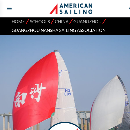
⁄
⁄
⁄
⁄
HOME
SCHOOLS
CHINA
GUANGZHOU
GUANGZHOU NANSHA SAILING ASSOCIATION