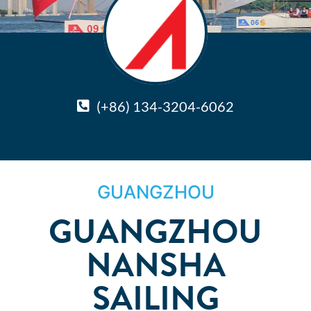
(+86) 134-3204-6062
GUANGZHOU
GUANGZHOU
NANSHA
SAILING