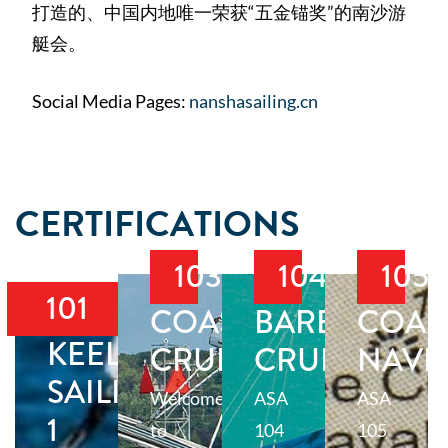
打造的、中国内地唯一荣获“五金锚奖”的南沙游
艇会。
Social Media Pages:
nanshasailing.cn
CERTIFICATIONS
103
104
105
101
COASTAL
BAREBOAT
COAS
KEELBOAT
CRUISING
CRUISING
NAVI
SAILING
Welcome
ASA
ASA
1
to
104
105