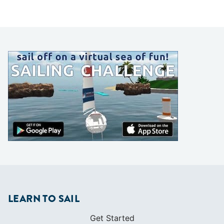
LEARN TO SAIL
Get Started