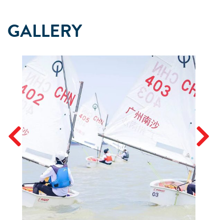
GALLERY