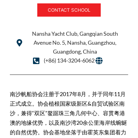
CONTACT SCHOOL
Nansha Yacht Club, Gangqian South
Avenue No. 5, Nansha, Guangzhou,
Guangdong, China
(+86) 134-3204-6062
南沙帆船协会注册于2017年8月，并于同年11月
正式成立。协会植根国家级新区&自贸试验区南
沙，兼得“双区”鳌踞珠三角几何中心、容贯粤港
澳的地缘优势，以及南沙湾20余公里海岸线蜿蜒
的自然优势。协会基地坐落于由霍英东集团着力