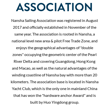
ASSOCIATION
Nansha Sailing Association was registered in August
2017 and officially established in November of the
same year. The association is rooted in Nansha, a
national level new area & pilot Free Trade Zone, and
enjoys the geographical advantages of "double
zones" occupying the geometric center of the Pearl
River Delta and covering Guangdong, Hong Kong
and Macao, as well as the natural advantages of the
winding coastline of Nansha bay with more than 20
kilometers. The association base is located in Nansha
Yacht Club, which is the only one in mainland China
that has won the "hardware anchor Award" and is
built by Huo Yingdong group.