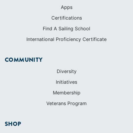
Apps
Certifications
Find A Sailing School
International Proficiency Certificate
COMMUNITY
Diversity
Initiatives
Membership
Veterans Program
SHOP