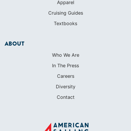
Apparel
Cruising Guides
Textbooks
ABOUT
Who We Are
In The Press
Careers
Diversity
Contact