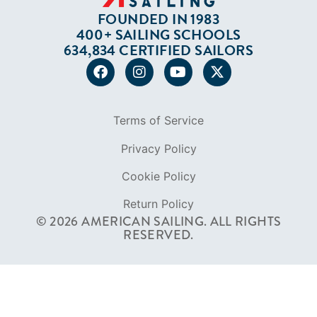
FOUNDED IN 1983
400+ SAILING SCHOOLS
634,834 CERTIFIED SAILORS
Terms of Service
Privacy Policy
Cookie Policy
Return Policy
© 2026 AMERICAN SAILING. ALL RIGHTS
RESERVED.