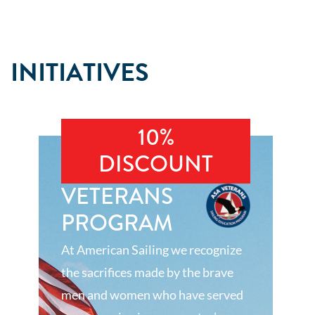
INITIATIVES
10%
DISCOUNT
VETERANS
PROGRAM
At American Sailing we recognize
the sacrifices made by the brave
men and women who have served