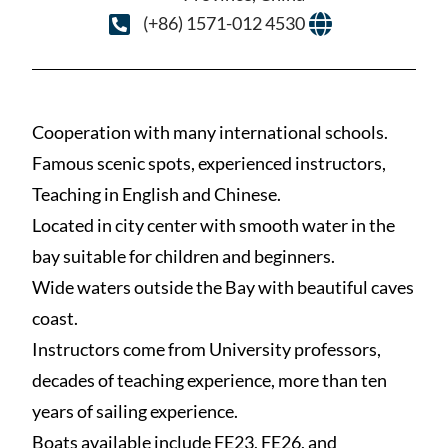
(+86) 1571-012 4530
Cooperation with many international schools.
Famous scenic spots, experienced instructors,
Teaching in English and Chinese.
Located in city center with smooth water in the
bay suitable for children and beginners.
Wide waters outside the Bay with beautiful caves
coast.
Instructors come from University professors,
decades of teaching experience, more than ten
years of sailing experience.
Boats available include FE23, FE26, and