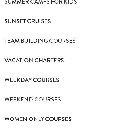
SUMMER CAMPS FOR KIDS
SUNSET CRUISES
TEAM BUILDING COURSES
VACATION CHARTERS
WEEKDAY COURSES
WEEKEND COURSES
WOMEN ONLY COURSES