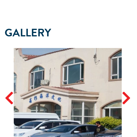
GALLERY