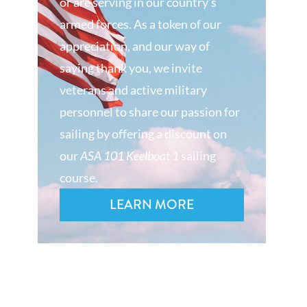
or are serving in our country’s
armed forces. As a token of our
appreciation, and our way of
saying thank you, we invite
veterans and active military
personnel to share our passion for
sailing by offering a discount on
our
ASA 101 Keelboat 1
sailing
course.
LEARN MORE