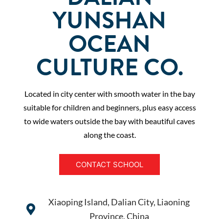
YUNSHAN
OCEAN
CULTURE CO.
Located in city center with smooth water in the bay
suitable for children and beginners, plus easy access
to wide waters outside the bay with beautiful caves
along the coast.
CONTACT SCHOOL
Xiaoping Island, Dalian City, Liaoning
Province, China