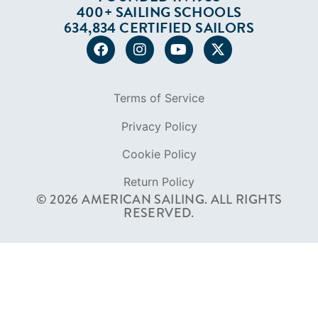
400+ SAILING SCHOOLS
634,834 CERTIFIED SAILORS
Terms of Service
Privacy Policy
Cookie Policy
Return Policy
© 2026 AMERICAN SAILING. ALL RIGHTS
RESERVED.