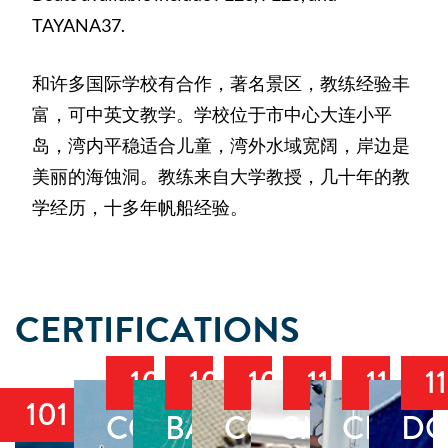
TAYANA37.
和许多国际学校有合作，著名景区，教练经验丰
富，可中英文教学。学校位于市中心大连小平
岛，湾内平稳适合儿童，湾外水域宽阔，岸边是
美丽的海蚀洞。教练来自大学教授，几十年的教
学经历，十多年帆船经验。
CERTIFICATIONS
103
104
105
110
114
1
101
COASTAL
BAREBOAT
COASTAL
SMALL
CRUIS
DO