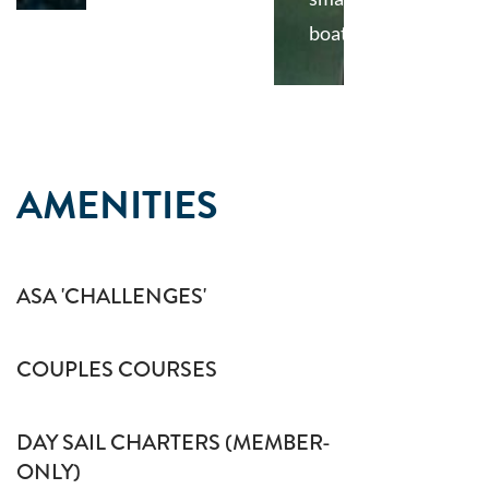
boat
AMENITIES
ASA 'CHALLENGES'
COUPLES COURSES
DAY SAIL CHARTERS (MEMBER-
ONLY)