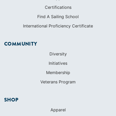
Certifications
Find A Sailing School
International Proficiency Certificate
COMMUNITY
Diversity
Initiatives
Membership
Veterans Program
SHOP
Apparel