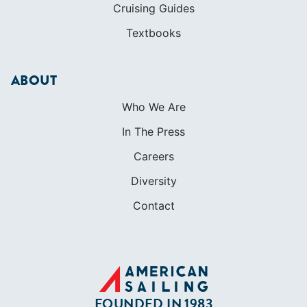
Cruising Guides
Textbooks
ABOUT
Who We Are
In The Press
Careers
Diversity
Contact
FOUNDED IN 1983