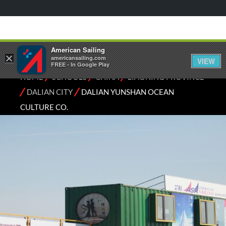
American Sailing
×
americansailing.com
VIEW
FREE - In Google Play
⁄
⁄
⁄
HOME
SCHOOLS
CHINA
LIAONING PROVINCE
⁄
⁄
DALIAN CITY
DALIAN YUNSHAN OCEAN
CULTURE CO.