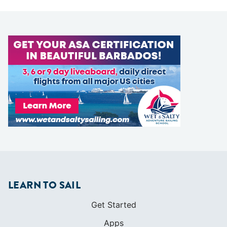
LEARN TO SAIL
Get Started
Apps