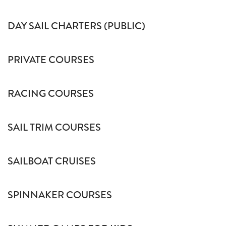
DAY SAIL CHARTERS (PUBLIC)
PRIVATE COURSES
RACING COURSES
SAIL TRIM COURSES
SAILBOAT CRUISES
SPINNAKER COURSES