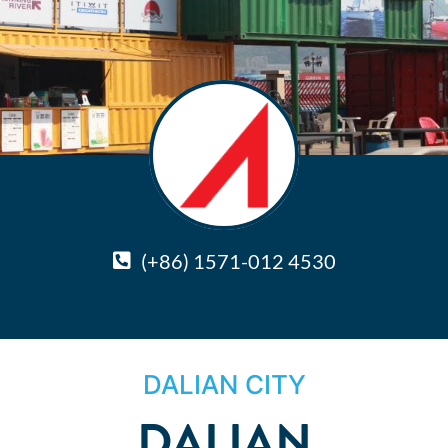
(+86) 1571-012 4530
DALIAN CITY
DALIAN