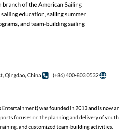
on branch of the American Sailing
 sailing education, sailing summer
rograms, and team-building sailing
t, Qingdao, China
(+86) 400-803 0532
 Entertainment) was founded in 2013 and is now an
ports focuses on the planning and delivery of youth
training, and customized team-building activities.