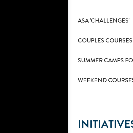
ASA 'CHALLENGES'
COUPLES COURSES
SUMMER CAMPS FO
WEEKEND COURSE
INITIATIVE