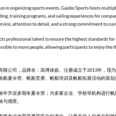
ce in organizing sports events, Gaobo Sports hosts multi
ing, training programs, and sailing experiences for compan
rvice, attention to detail, and a strong commitment to cu
ts professional talent to ensure the highest standards for
essible to more people, allowing participants to enjoy the t
有限公司，品牌名：高博体娱。注册成立于2013年，现
帆船夏令营、帆船竞赛、帆船培训及帆船拓展活动的策划
每年开设多期冬夏令营；为多家企业、学校等机构进行帆
验与感受。