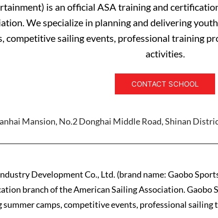
rtainment) is an official ASA training and certificati
ation. We specialize in planning and delivering youth
, competitive sailing events, professional training p
activities.
CONTACT SCHOOL
uanhai Mansion, No.2 Donghai Middle Road, Shinan Distric
ndustry Development Co., Ltd. (brand name: Gaobo Sports
cation branch of the American Sailing Association. Gaobo S
ng summer camps, competitive events, professional sailing 