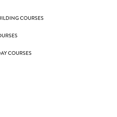
UILDING COURSES
COURSES
AY COURSES