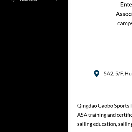
Ente
Associ
camps
5A2, 5/F, H
Qingdao Gaobo Sports I
ASA training and certifi
sailing education, saili