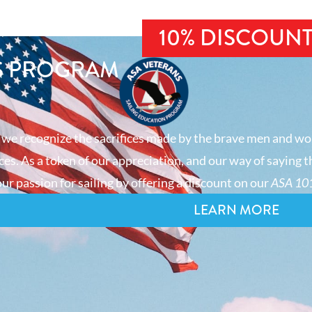
10% DISCOUN
S PROGRAM
 we recognize the sacrifices made by the brave men and wo
es. As a token of our appreciation, and our way of saying t
ur passion for sailing by offering a discount on our
ASA 101
LEARN MORE