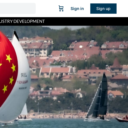
Sign in
Sign up
USTRY DEVELOPMENT