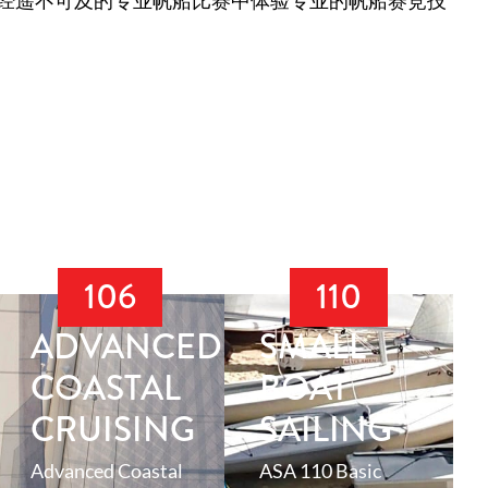
经遥不可及的专业帆船比赛中体验专业的帆船赛竞技
106
110
ADVANCED
SMALL
N
COASTAL
BOAT
CRUISING
SAILING
Advanced Coastal
ASA 110 Basic