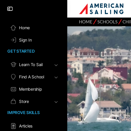
⁄
⁄
HOME
SCHOOLS
CHI
Home
Sign In
GET STARTED
Learn To Sail
Find A School
Membership
Store
IMPROVE SKILLS
Articles