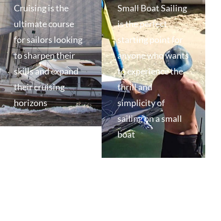
Cruising is the
Small Boat Sailing
ultimate course
is the perfect
for sailors looking
starting point for
to sharpen their
anyone who wants
skills and expand
to experience the
their cruising
thrill and
horizons
simplicity of
sailing on a small
boat