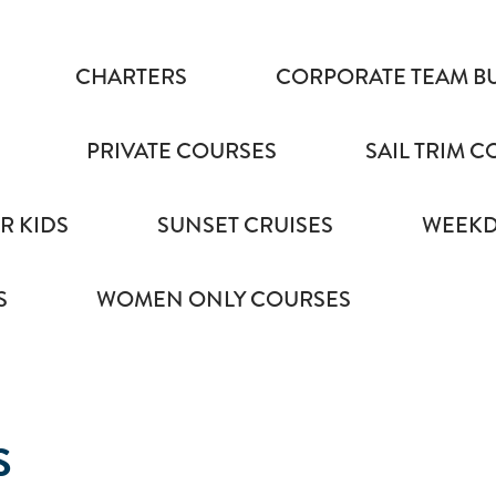
CHARTERS
CORPORATE TEAM B
PRIVATE COURSES
SAIL TRIM 
R KIDS
SUNSET CRUISES
WEEKD
S
WOMEN ONLY COURSES
S