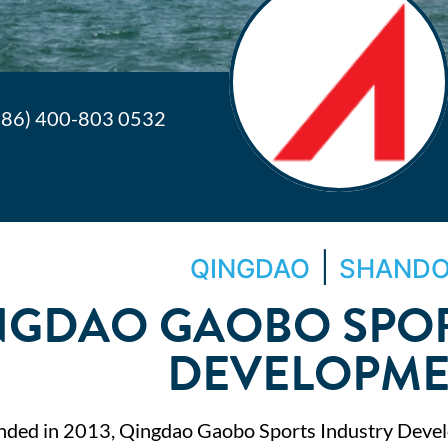
+86) 400-803 0532
|
QINGDAO
SHAND
NGDAO GAOBO SPOR
DEVELOPM
nded in 2013, Qingdao Gaobo Sports Industry Devel