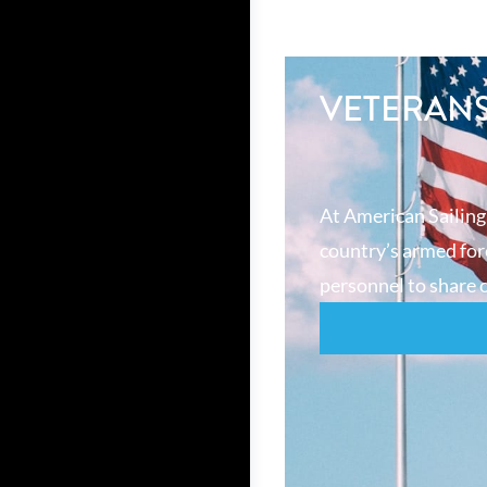
VETERAN
At American Sailing
country’s armed forc
personnel to share o