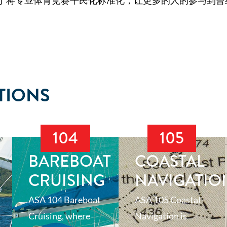
于将专业体育竞赛平民化标准化，让更多的人的参与到曾
TIONS
104
105
BAREBOAT
COASTAL
CRUISING
NAVIGATIO
ASA 104 Bareboat
ASA 105 Coastal
Cruising, where
Navigation is