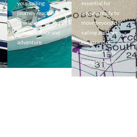
your sailing
essential for
journey reaches a
anyone ready to
new level of
move beyond day
independence and
sailing and take
adventure
command of
extended trips
along the coast.