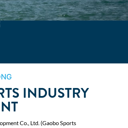
ONG
TS INDUSTRY
ENT
opment Co., Ltd. (Gaobo Sports