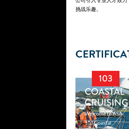
公司引入专业人才致力
挑战乐趣。
CERTIFICA
103
COASTAL
CRUISING
Welcome to ASA
103 Coastal