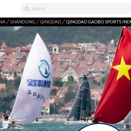
⁄
⁄
⁄
NA
SHANDONG
QINGDAO
QINGDAO GAOBO SPORTS IND