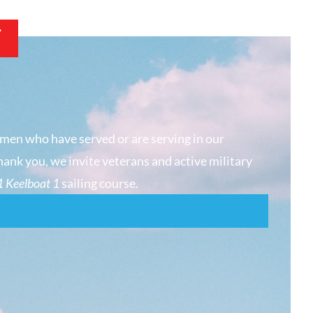
T
men who have served or are serving in our
hank you, we invite veterans and active military
 Keelboat 1
sailing course.