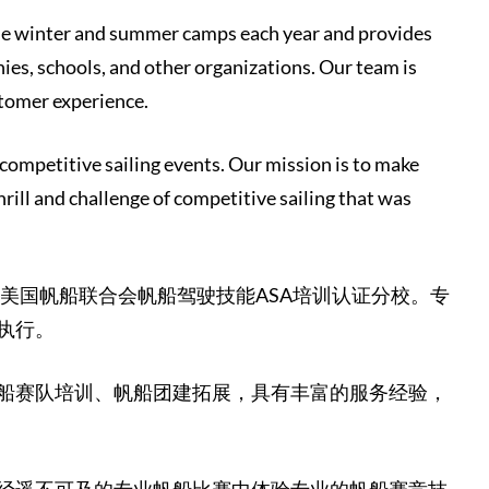
ple winter and summer camps each year and provides
ies, schools, and other organizations. Our team is
stomer experience.
 competitive sailing events. Our mission is to make
hrill and challenge of competitive sailing that was
为美国帆船联合会帆船驾驶技能ASA培训认证分校。专
执行。
船赛队培训、帆船团建拓展，具有丰富的服务经验，