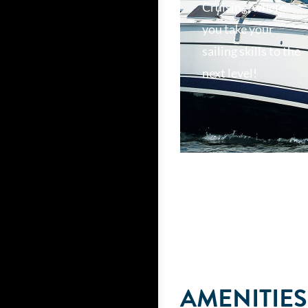
Cruising, where
you take your
sailing skills to the
next level!
AMENITIES