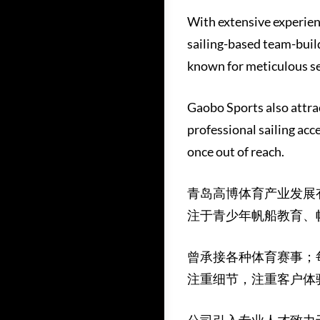
With extensive experien
sailing-based team-build
known for meticulous se
Gaobo Sports also attrac
professional sailing acc
once out of reach.
青岛高博体育产业发展
注于青少年帆船教育、
曾承接各种体育赛事；
注重细节，注重客户体