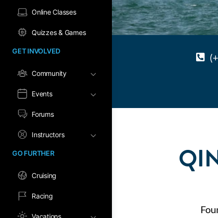
Online Classes
Quizzes & Games
GET INVOLVED
(
Community
Events
Forums
Instructors
QI
GO FURTHER
Cruising
Racing
Fou
Vacations