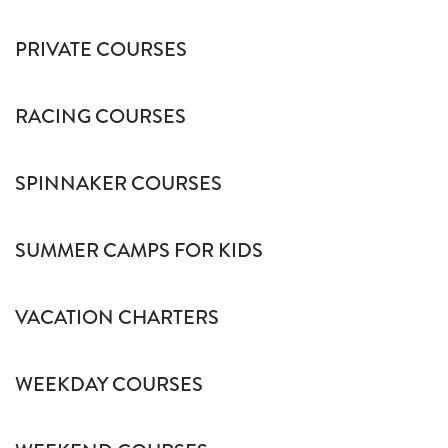
PRIVATE COURSES
RACING COURSES
SPINNAKER COURSES
SUMMER CAMPS FOR KIDS
VACATION CHARTERS
WEEKDAY COURSES