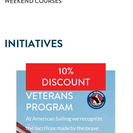
WEEKEND COURSES
INITIATIVES
10%
DISCOUNT
VETERANS
PROGRAM
At American Sailing we recognize
the sacrifices made by the brave