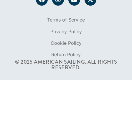
FOUNDED IN 1983
400+ SAILING SCHOOLS
634,834 CERTIFIED SAILORS
Terms of Service
Privacy Policy
Cookie Policy
Return Policy
© 2026 AMERICAN SAILING. ALL RIGHTS
RESERVED.