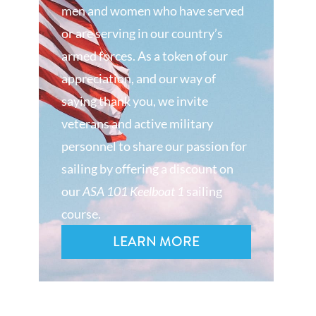
men and women who have served
or are serving in our country’s
armed forces. As a token of our
appreciation, and our way of
saying thank you, we invite
veterans and active military
personnel to share our passion for
sailing by offering a discount on
our
ASA 101 Keelboat 1
sailing
course.
LEARN MORE