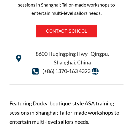
sessions in Shanghai; Tailor-made workshops to
entertain multi-level sailors needs.
CONTACT SCHOOL
8600 Huqingping Hwy , Qingpu,
Shanghai, China
(+86) 1370-163 4323
Featuring Ducky ’boutique’ style ASA training
sessions in Shanghai; Tailor-made workshops to
entertain multi-level sailors needs.