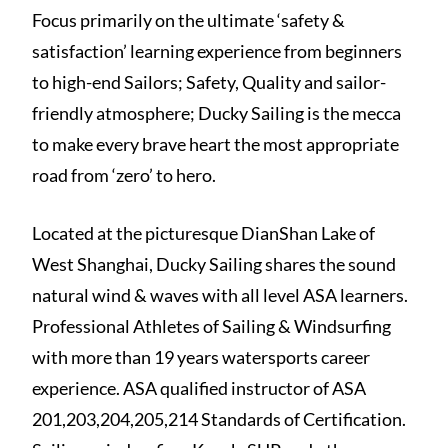
Focus primarily on the ultimate ‘safety &
satisfaction’ learning experience from beginners
to high-end Sailors; Safety, Quality and sailor-
friendly atmosphere; Ducky Sailing is the mecca
to make every brave heart the most appropriate
road from ‘zero’ to hero.
Located at the picturesque DianShan Lake of
West Shanghai, Ducky Sailing shares the sound
natural wind & waves with all level ASA learners.
Professional Athletes of Sailing & Windsurfing
with more than 19 years watersports career
experience. ASA qualified instructor of ASA
201,203,204,205,214 Standards of Certification.