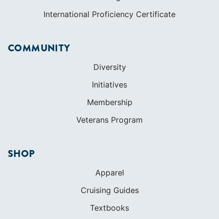
LEARN TO SAIL
Get Started
Apps
Certifications
Find A Sailing School
International Proficiency Certificate
COMMUNITY
Diversity
Initiatives
Membership
Veterans Program