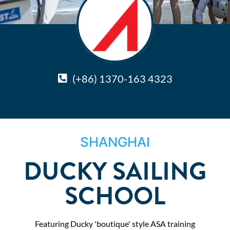
(+86) 1370-163 4323
SHANGHAI
DUCKY SAILING
SCHOOL
Featuring Ducky 'boutique' style ASA training