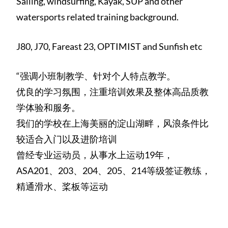
Sailing, windsurfing, Kayak, SUP and other
watersports related training background.
J80, J70, Fareast 23, OPTIMIST and Sunfish etc
“强调小班制教学、针对个人特点教学。
优良的学习氛围，注重培训效果及整体高品质教
学体验和服务。
我们的学校在上海美丽的淀山湖畔，风浪条件比
较适合入门以及进阶培训
曾经专业运动员，从事水上运动19年，
ASA201、203、204、205、214等级签证教练，
精通滑水、桨板等运动