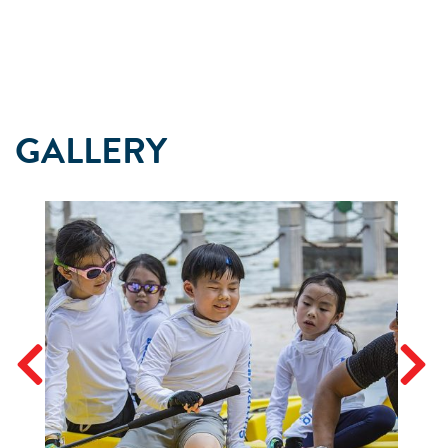
GALLERY