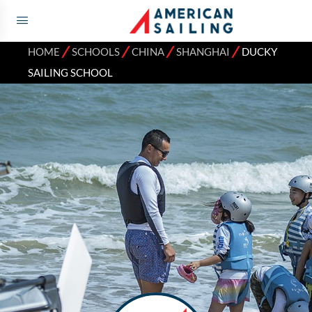
⁄
⁄
⁄
⁄
HOME
SCHOOLS
CHINA
SHANGHAI
DUCKY
SAILING SCHOOL