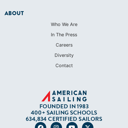
SHOP
Apparel
Cruising Guides
Textbooks
ABOUT
Who We Are
In The Press
Careers
Diversity
Contact