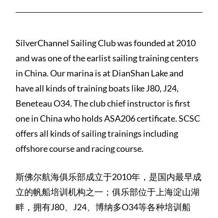
SilverChannel Sailing Club was founded at 2010
and was one of the earlist sailing training centers
in China. Our marina is at DianShan Lake and
have all kinds of training boats like J80, J24,
Beneteau O34. The club chief instructor is first
one in China who holds ASA206 certificate. SCSC
offers all kinds of sailing trainings including
offshore course and racing course.
斯佛尔航海俱乐部成立于2010年，是国内最早成
立的帆船培训机构之一；俱乐部位于上海淀山湖
畔，拥有J80、J24、博纳多O34等各种培训船