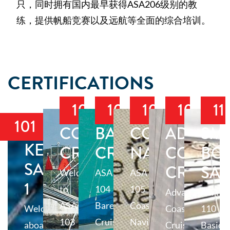
只，同时拥有国内最早获得ASA206级别的教
练，提供帆船竞赛以及远航等全面的综合培训。
CERTIFICATIONS
103
104
105
106
11
101
COASTAL
BAREBOAT
COASTAL
ADVAN
SM
KEELBOAT
CRUISING
CRUISING
NAVIGATIO
COASTA
BO
SAILING
CRUISI
SAI
Welcome
ASA
ASA
1
to
104
105
Advanced
ASA
ASA
Bareboat
Coastal
Welcome
Coastal
110
103
Cruising,
Navigation
aboard
Cruising
Basic