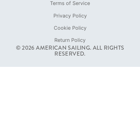
Terms of Service
Privacy Policy
Cookie Policy
Return Policy
© 2026 AMERICAN SAILING. ALL RIGHTS
RESERVED.