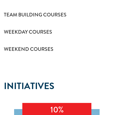
TEAM BUILDING COURSES
WEEKDAY COURSES
WEEKEND COURSES
INITIATIVES
10%