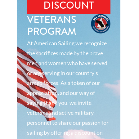
DISCOUNT
VETERANS
PROGRAM
At American Sailing we recognize
the sacrifices made by the brave
men and women who have served
or are serving in our country’s
armed forces. As a token of our
appreciation, and our way of
saying thank you, we invite
veterans and active military
personnel to share our passion for
sailing by offering a discount on