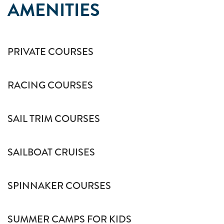
AMENITIES
PRIVATE COURSES
RACING COURSES
SAIL TRIM COURSES
SAILBOAT CRUISES
SPINNAKER COURSES
SUMMER CAMPS FOR KIDS