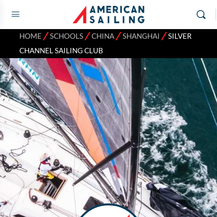
⁄
⁄
⁄
⁄
HOME
SCHOOLS
CHINA
SHANGHAI
SILVER
CHANNEL SAILING CLUB