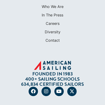
Who We Are
In The Press
Careers
Diversity
Contact
FOUNDED IN 1983
400+ SAILING SCHOOLS
634,834 CERTIFIED SAILORS