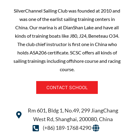
SilverChannel Sailing Club was founded at 2010 and
was one of the earlist sailing training centers in
China. Our marina is at DianShan Lake and have all
kinds of training boats like J80, J24, Beneteau O34.
The club chief instructor is first one in China who
holds ASA206 certificate. SCSC offers all kinds of
sailing trainings including offshore course and racing
course.
CONTACT SCHOOL
Rm 601, Bldg 1, No.49, 299 JiangChang
West Rd, Shanghai, 200080, China
(+86) 189-1768 4290