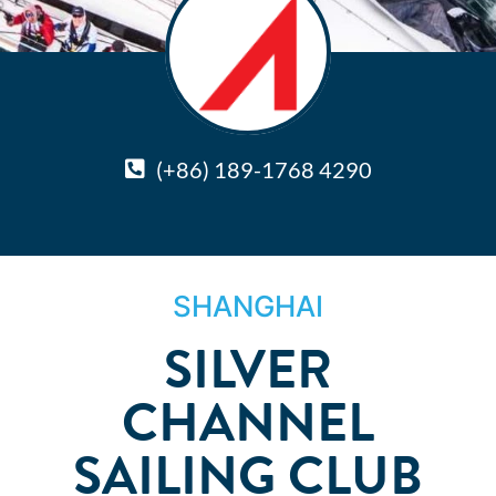
(+86) 189-1768 4290
SHANGHAI
SILVER
CHANNEL
SAILING CLUB