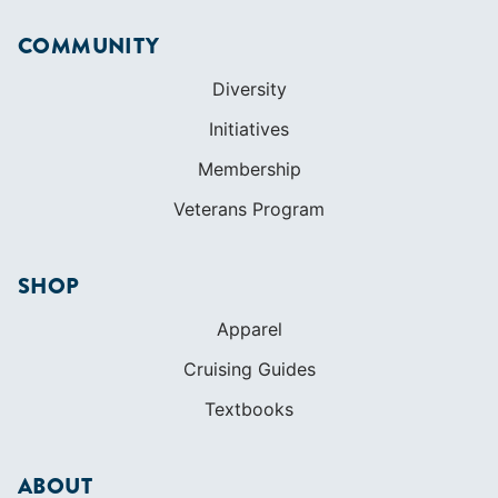
COMMUNITY
Diversity
Initiatives
Membership
Veterans Program
SHOP
Apparel
Cruising Guides
Textbooks
ABOUT