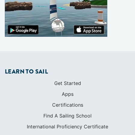
LEARN TO SAIL
Get Started
Apps
Certifications
Find A Sailing School
International Proficiency Certificate