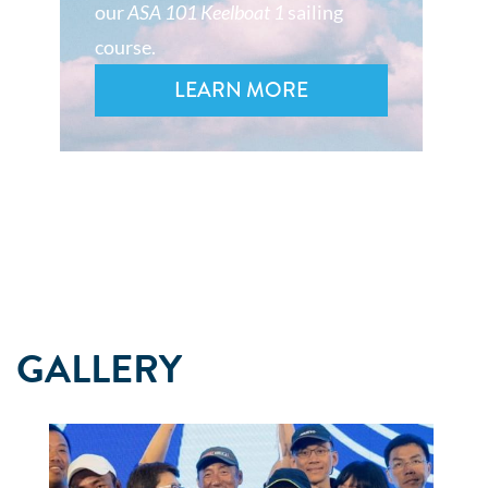
our
ASA 101 Keelboat 1
sailing
course.
LEARN MORE
GALLERY